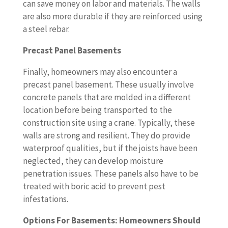
can save money on labor and materials. The walls
are also more durable if they are reinforced using
a steel rebar.
Precast Panel Basements
Finally, homeowners may also encounter a
precast panel basement. These usually involve
concrete panels that are molded in a different
location before being transported to the
construction site using a crane. Typically, these
walls are strong and resilient. They do provide
waterproof qualities, but if the joists have been
neglected, they can develop moisture
penetration issues. These panels also have to be
treated with boric acid to prevent pest
infestations.
Options For Basements: Homeowners Should