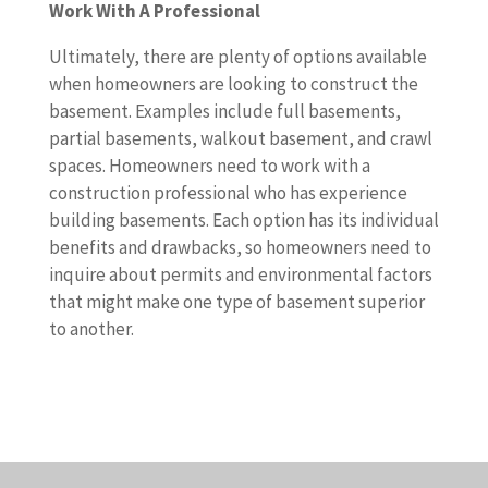
Work With A Professional
Ultimately, there are plenty of options available
when homeowners are looking to construct the
basement. Examples include full basements,
partial basements, walkout basement, and crawl
spaces. Homeowners need to work with a
construction professional who has experience
building basements. Each option has its individual
benefits and drawbacks, so homeowners need to
inquire about permits and environmental factors
that might make one type of basement superior
to another.