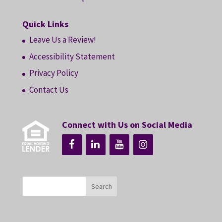
Quick Links
Leave Us a Review!
Accessibility Statement
Privacy Policy
Contact Us
Connect with Us on Social Media