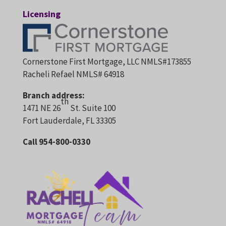
Licensing
Cornerstone First Mortgage, LLC NMLS#173855
Racheli Refael NMLS# 64918
Branch address:
th
1471 NE 26
St. Suite 100
Fort Lauderdale, FL 33305
Call 954-800-0330