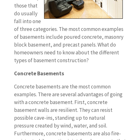
those that
do usually
fall into one
of three categories. The most common examples
of basements include poured concrete, masonry
block basement, and precast panels. What do
homeowners need to know about the different
types of basement construction?
Concrete Basements
Concrete basements are the most common
examples. There are several advantages of going
with a concrete basement. First, concrete
basement walls are resilient. They can resist
possible cave-ins, standing up to natural
pressure created by wind, water, and soil.
Furthermore, concrete basements are also fire-