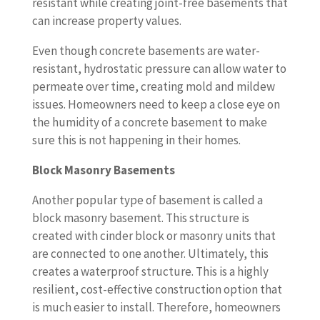
resistant while creating joint-free basements that
can increase property values.
Even though concrete basements are water-
resistant, hydrostatic pressure can allow water to
permeate over time, creating mold and mildew
issues. Homeowners need to keep a close eye on
the humidity of a concrete basement to make
sure this is not happening in their homes.
Block Masonry Basements
Another popular type of basement is called a
block masonry basement. This structure is
created with cinder block or masonry units that
are connected to one another. Ultimately, this
creates a waterproof structure. This is a highly
resilient, cost-effective construction option that
is much easier to install. Therefore, homeowners