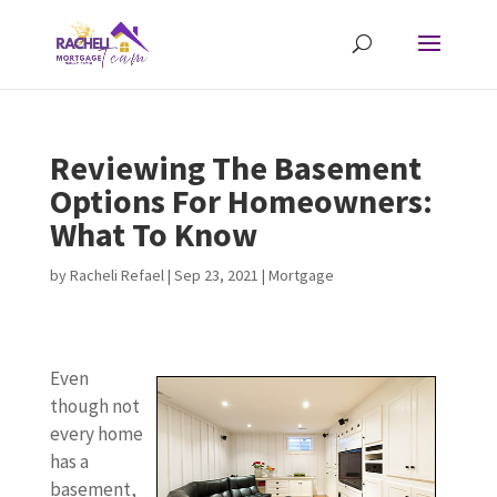
Reviewing The Basement
Options For Homeowners:
What To Know
by
Racheli Refael
|
Sep 23, 2021
|
Mortgage
Even
though not
every home
has a
basement,