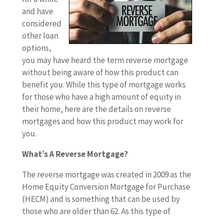
and have
considered
other loan
options,
you may have heard the term reverse mortgage
without being aware of how this product can
benefit you. While this type of mortgage works
for those who have a high amount of equity in
their home, here are the details on reverse
mortgages and how this product may work for
you.
What’s A Reverse Mortgage?
The reverse mortgage was created in 2009 as the
Home Equity Conversion Mortgage for Purchase
(HECM) and is something that can be used by
those who are older than 62. As this type of