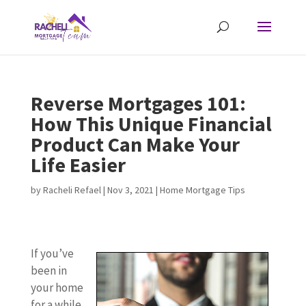
Reverse Mortgages 101:
How This Unique Financial
Product Can Make Your
Life Easier
by
Racheli Refael
|
Nov 3, 2021
|
Home Mortgage Tips
If you’ve
been in
your home
for a while