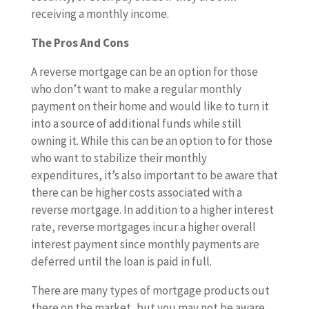
receiving a monthly income.
The Pros And Cons
A reverse mortgage can be an option for those
who don’t want to make a regular monthly
payment on their home and would like to turn it
into a source of additional funds while still
owning it. While this can be an option to for those
who want to stabilize their monthly
expenditures, it’s also important to be aware that
there can be higher costs associated with a
reverse mortgage. In addition to a higher interest
rate, reverse mortgages incur a higher overall
interest payment since monthly payments are
deferred until the loan is paid in full.
There are many types of mortgage products out
there on the market, but you may not be aware