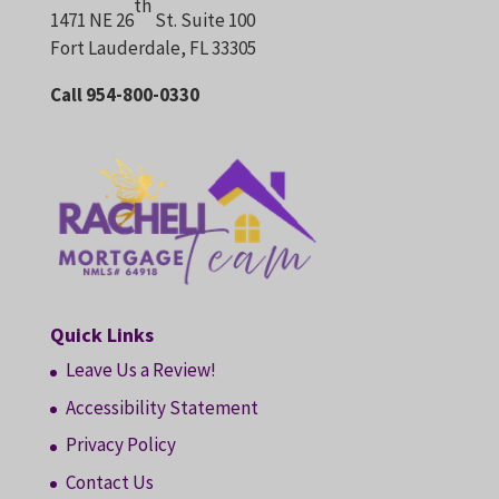
th
1471 NE 26
St. Suite 100
Fort Lauderdale, FL 33305
Call 954-800-0330
Quick Links
Leave Us a Review!
Accessibility Statement
Privacy Policy
Contact Us