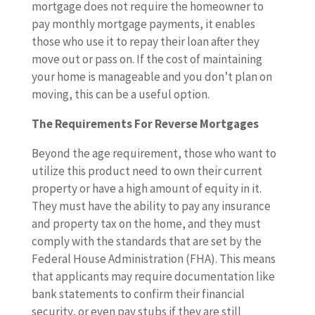
mortgage does not require the homeowner to
pay monthly mortgage payments, it enables
those who use it to repay their loan after they
move out or pass on. If the cost of maintaining
your home is manageable and you don’t plan on
moving, this can be a useful option.
The Requirements For Reverse Mortgages
Beyond the age requirement, those who want to
utilize this product need to own their current
property or have a high amount of equity in it.
They must have the ability to pay any insurance
and property tax on the home, and they must
comply with the standards that are set by the
Federal House Administration (FHA). This means
that applicants may require documentation like
bank statements to confirm their financial
security, or even pay stubs if they are still