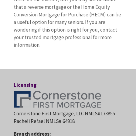
that a reverse mortgage or the Home Equity
Conversion Mortgage for Purchase (HECM) can be
a useful option for many seniors. If you are
wondering if this option is right for you, contact
your trusted mortgage professional for more
information.
Licensing
Cornerstone First Mortgage, LLC NMLS#173855
Racheli Refael NMLS# 64918
Branch address: