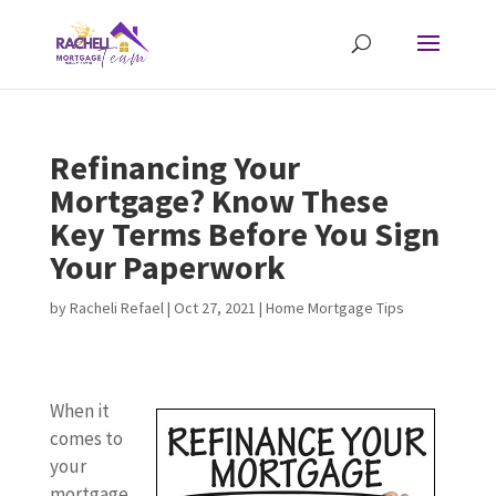
Refinancing Your
Mortgage? Know These
Key Terms Before You Sign
Your Paperwork
by
Racheli Refael
|
Oct 27, 2021
|
Home Mortgage Tips
When it
comes to
your
mortgage,