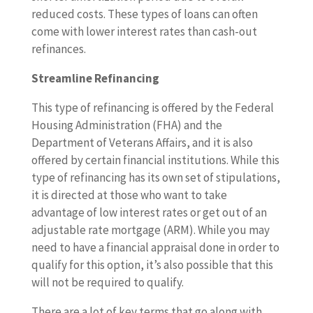
reduced costs. These types of loans can often
come with lower interest rates than cash-out
refinances.
Streamline Refinancing
This type of refinancing is offered by the Federal
Housing Administration (FHA) and the
Department of Veterans Affairs, and it is also
offered by certain financial institutions. While this
type of refinancing has its own set of stipulations,
it is directed at those who want to take
advantage of low interest rates or get out of an
adjustable rate mortgage (ARM). While you may
need to have a financial appraisal done in order to
qualify for this option, it’s also possible that this
will not be required to qualify.
There are a lot of key terms that go along with