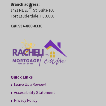
Branch address:
th
1471 NE 26
St. Suite 100
Fort Lauderdale, FL 33305
Call 954-800-0330
Quick Links
Leave Us a Review!
Accessibility Statement
Privacy Policy