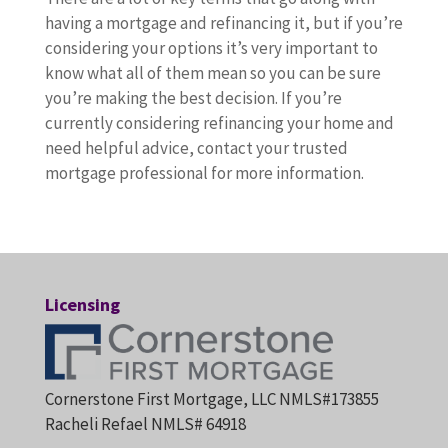
having a mortgage and refinancing it, but if you’re
considering your options it’s very important to
know what all of them mean so you can be sure
you’re making the best decision. If you’re
currently considering refinancing your home and
need helpful advice, contact your trusted
mortgage professional for more information.
Licensing
Cornerstone First Mortgage, LLC NMLS#173855
Racheli Refael NMLS# 64918