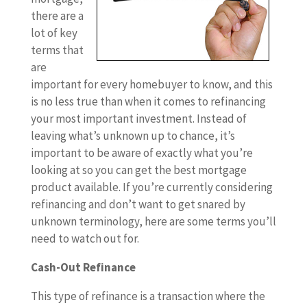
there are a
lot of key
terms that
are
important for every homebuyer to know, and this
is no less true than when it comes to refinancing
your most important investment. Instead of
leaving what’s unknown up to chance, it’s
important to be aware of exactly what you’re
looking at so you can get the best mortgage
product available. If you’re currently considering
refinancing and don’t want to get snared by
unknown terminology, here are some terms you’ll
need to watch out for.
Cash-Out Refinance
This type of refinance is a transaction where the