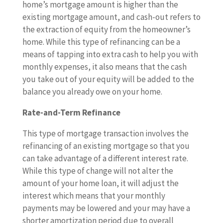
home’s mortgage amount is higher than the
existing mortgage amount, and cash-out refers to
the extraction of equity from the homeowner’s
home. While this type of refinancing can be a
means of tapping into extra cash to help you with
monthly expenses, it also means that the cash
you take out of your equity will be added to the
balance you already owe on your home.
Rate-and-Term Refinance
This type of mortgage transaction involves the
refinancing of an existing mortgage so that you
can take advantage of a different interest rate.
While this type of change will not alter the
amount of your home loan, it will adjust the
interest which means that your monthly
payments may be lowered and your may have a
shorter amortization period due to overall