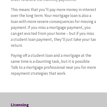
This means that you’ll pay more money in interest
over the long term. Your mortgage loan is also a
loan with more severe consequences for missing a
payment. If you miss a mortgage payment, you
can get evicted from your home – but if you miss
a student loan payment, they’ll just take your tax
return.
Paying off a student loan and a mortgage at the
same time is a daunting task, but it is possible.
Talk to a mortgage professional near you for more
repayment strategies that work.
Licensing