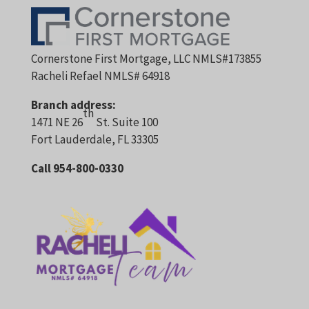
Cornerstone First Mortgage, LLC NMLS#173855
Racheli Refael NMLS# 64918
Branch address:
th
1471 NE 26
St. Suite 100
Fort Lauderdale, FL 33305
Call 954-800-0330