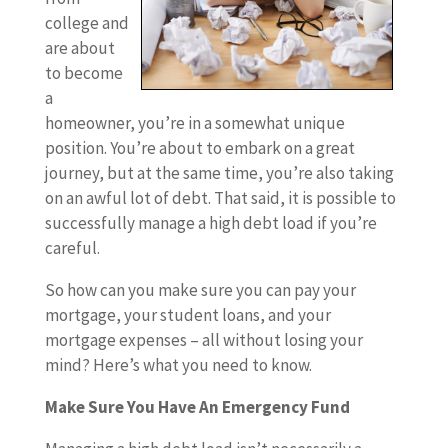
college and
are about
to become
a
homeowner, you’re in a somewhat unique
position. You’re about to embark on a great
journey, but at the same time, you’re also taking
on an awful lot of debt. That said, it is possible to
successfully manage a high debt load if you’re
careful.
So how can you make sure you can pay your
mortgage, your student loans, and your
mortgage expenses – all without losing your
mind? Here’s what you need to know.
Make Sure You Have An Emergency Fund