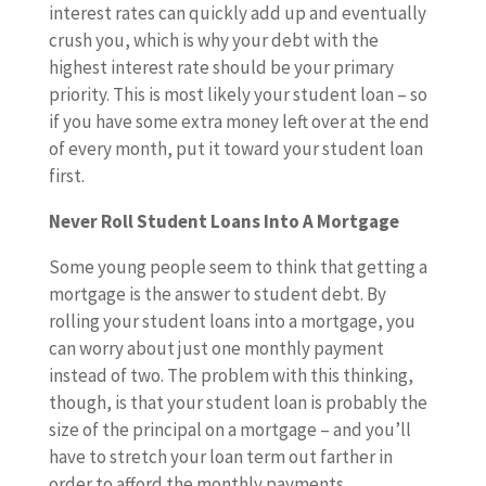
interest rates can quickly add up and eventually
crush you, which is why your debt with the
highest interest rate should be your primary
priority. This is most likely your student loan – so
if you have some extra money left over at the end
of every month, put it toward your student loan
first.
Never Roll Student Loans Into A Mortgage
Some young people seem to think that getting a
mortgage is the answer to student debt. By
rolling your student loans into a mortgage, you
can worry about just one monthly payment
instead of two. The problem with this thinking,
though, is that your student loan is probably the
size of the principal on a mortgage – and you’ll
have to stretch your loan term out farther in
order to afford the monthly payments.