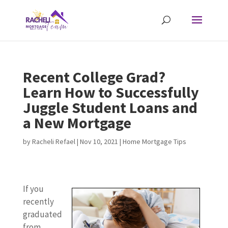
Recent College Grad?
Learn How to Successfully
Juggle Student Loans and
a New Mortgage
by
Racheli Refael
|
Nov 10, 2021
|
Home Mortgage Tips
If you
recently
graduated
from