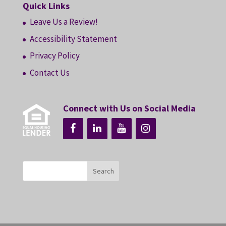
Quick Links
Leave Us a Review!
Accessibility Statement
Privacy Policy
Contact Us
Connect with Us on Social Media