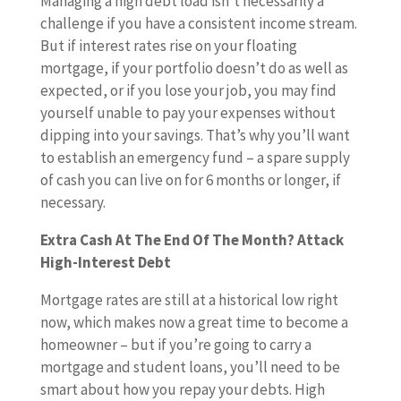
Managing a high debt load isn’t necessarily a
challenge if you have a consistent income stream.
But if interest rates rise on your floating
mortgage, if your portfolio doesn’t do as well as
expected, or if you lose your job, you may find
yourself unable to pay your expenses without
dipping into your savings. That’s why you’ll want
to establish an emergency fund – a spare supply
of cash you can live on for 6 months or longer, if
necessary.
Extra Cash At The End Of The Month? Attack
High-Interest Debt
Mortgage rates are still at a historical low right
now, which makes now a great time to become a
homeowner – but if you’re going to carry a
mortgage and student loans, you’ll need to be
smart about how you repay your debts. High