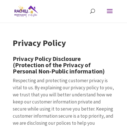
Privacy Policy
Privacy Policy Disclosure
(Protection of the Privacy of
Personal Non-Public information)
Respecting and protecting customer privacy is
vital to us. By explaining our privacy policy to you,
we trust that you will better understand how we
keep our customer information private and
secure while using it to serve you better. Keeping
customer information secure is a top priority, and
we are disclosing our polices to help you