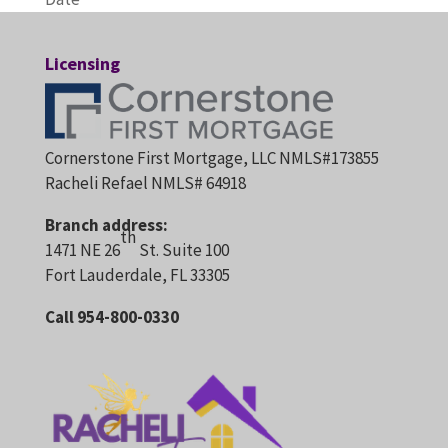
Licensing
Cornerstone First Mortgage, LLC NMLS#173855
Racheli Refael NMLS# 64918
Branch address:
th
1471 NE 26
St. Suite 100
Fort Lauderdale, FL 33305
Call 954-800-0330