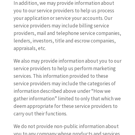
In addition, we may provide information about
you to our service providers to help us process
your application or service your accounts. Our
service providers may include billing service
providers, mail and telephone service companies,
lenders, investors, title and escrow companies,
appraisals, etc.
We also may provide information about you to our
service providers to help us perform marketing
services. This information provided to these
service providers may include the categories of
information described above under “How we
gather information” limited to only that which we
deem appropriate for these service providers to
carry out their functions.
We do not provide non-public information about
you to any company whose products and services