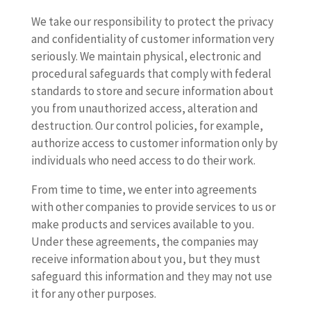
We take our responsibility to protect the privacy
and confidentiality of customer information very
seriously. We maintain physical, electronic and
procedural safeguards that comply with federal
standards to store and secure information about
you from unauthorized access, alteration and
destruction. Our control policies, for example,
authorize access to customer information only by
individuals who need access to do their work.
From time to time, we enter into agreements
with other companies to provide services to us or
make products and services available to you.
Under these agreements, the companies may
receive information about you, but they must
safeguard this information and they may not use
it for any other purposes.