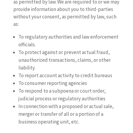
as permitted by law. We are required to or we may
provide information about you to third-parties
without your consent, as permitted by law, such
as:
To regulatory authorities and law enforcement
officials.
To protect against or prevent actual fraud,
unauthorized transactions, claims, or other
liability.
To report account activity to credit bureaus
To consumer reporting agencies
To respond to a subpoena or court order,
judicial process or regulatory authorities
In connection with a proposed or actual sale,
merger or transfer of all or a portion of a
business operating unit, etc.