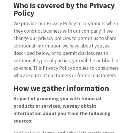
Who is covered by the Privacy
Policy
We provide our Privacy Policy to customers when
they conduct business with our company. If we
change our privacy policies to permit us to share
additional information we have about you, as
described below, or to permit disclosures to
additional types of parties, you will be notified in
advance. This Privacy Policy applies to consumers
who are current customers or former customers.
How we gather information
As part of providing you with financial
products or services, we may obtain
information about you from the following
sources: