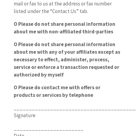
mail or fax to us at the address or fax number
listed under the “Contact Us” tab.
O Please do not share personal information
about me with non-affiliated third-parties
O Please do not share personal information
about me with any of your affiliates except as
necessary to effect, administer, process,
service or enforce a transaction requested or
authorized by myself
O Please do contact me with offers or
products or services by telephone
________________________________________
Signature
_______________________
Date