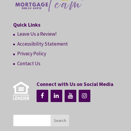
Quick Links
Leave Us a Review!
Accessibility Statement
Privacy Policy
Contact Us
Connect with Us on Social Media