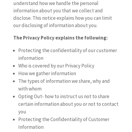
understand how we handle the personal
information about you that we collect and
disclose. This notice explains how you can limit
our disclosing of information about you.
The Privacy Policy explains the following:
Protecting the confidentiality of our customer
information
Who is covered by our Privacy Policy
How we gather information
The types of information we share, why and
with whom
Opting Out- how to instruct us not to share
certain information about you or not to contact
you
Protecting the Confidentiality of Customer
Information