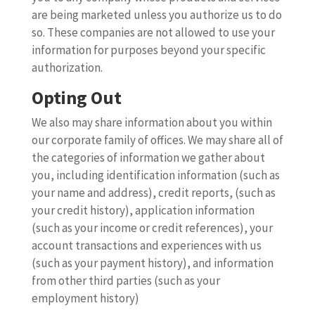
are being marketed unless you authorize us to do
so. These companies are not allowed to use your
information for purposes beyond your specific
authorization.
Opting Out
We also may share information about you within
our corporate family of offices. We may share all of
the categories of information we gather about
you, including identification information (such as
your name and address), credit reports, (such as
your credit history), application information
(such as your income or credit references), your
account transactions and experiences with us
(such as your payment history), and information
from other third parties (such as your
employment history)