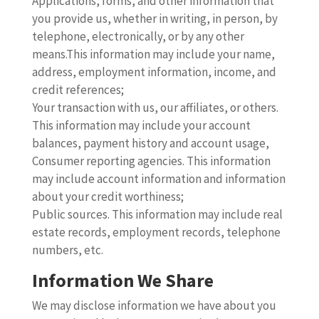
Applications, forms, and other information that
you provide us, whether in writing, in person, by
telephone, electronically, or by any other
means.This information may include your name,
address, employment information, income, and
credit references;
Your transaction with us, our affiliates, or others.
This information may include your account
balances, payment history and account usage,
Consumer reporting agencies. This information
may include account information and information
about your credit worthiness;
Public sources. This information may include real
estate records, employment records, telephone
numbers, etc.
Information We Share
We may disclose information we have about you