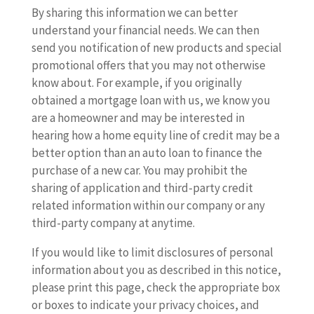
By sharing this information we can better
understand your financial needs. We can then
send you notification of new products and special
promotional offers that you may not otherwise
know about. For example, if you originally
obtained a mortgage loan with us, we know you
are a homeowner and may be interested in
hearing how a home equity line of credit may be a
better option than an auto loan to finance the
purchase of a new car. You may prohibit the
sharing of application and third-party credit
related information within our company or any
third-party company at anytime.
If you would like to limit disclosures of personal
information about you as described in this notice,
please print this page, check the appropriate box
or boxes to indicate your privacy choices, and