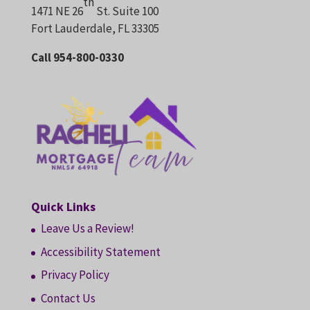
th
1471 NE 26
St. Suite 100
Fort Lauderdale, FL 33305
Call 954-800-0330
Quick Links
Leave Us a Review!
Accessibility Statement
Privacy Policy
Contact Us