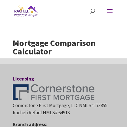
Mortgage Comparison
Calculator
Licensing
Cornerstone First Mortgage, LLC NMLS#173855
Racheli Refael NMLS# 64918
Branch address: