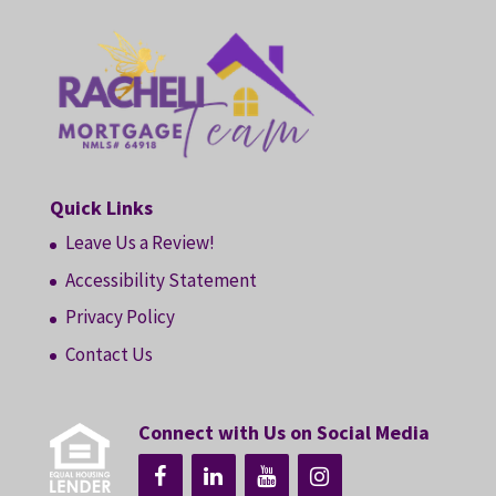
Quick Links
Leave Us a Review!
Accessibility Statement
Privacy Policy
Contact Us
Connect with Us on Social Media