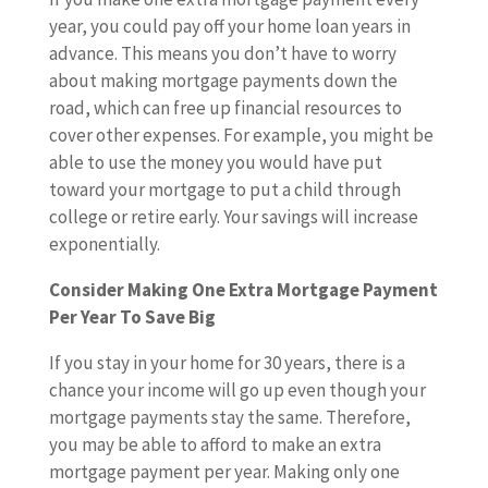
year, you could pay off your home loan years in
advance. This means you don’t have to worry
about making mortgage payments down the
road, which can free up financial resources to
cover other expenses. For example, you might be
able to use the money you would have put
toward your mortgage to put a child through
college or retire early. Your savings will increase
exponentially.
Consider Making One Extra Mortgage Payment
Per Year To Save Big
If you stay in your home for 30 years, there is a
chance your income will go up even though your
mortgage payments stay the same. Therefore,
you may be able to afford to make an extra
mortgage payment per year. Making only one