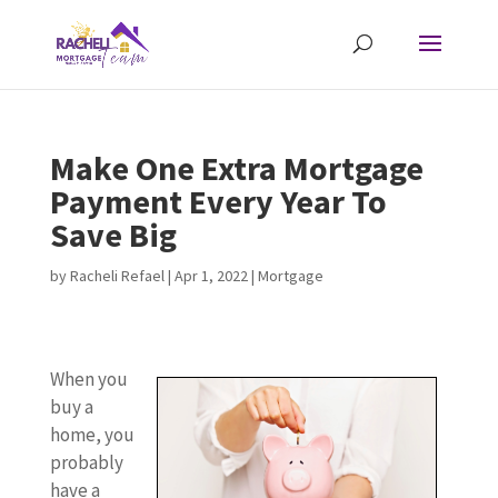
Make One Extra Mortgage
Payment Every Year To
Save Big
by
Racheli Refael
|
Apr 1, 2022
|
Mortgage
When you
buy a
home, you
probably
have a