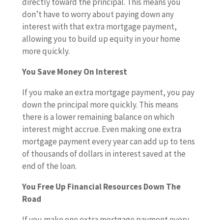
directly toward the principal. This means you
don’t have to worry about paying down any
interest with that extra mortgage payment,
allowing you to build up equity in your home
more quickly.
You Save Money On Interest
If you make an extra mortgage payment, you pay
down the principal more quickly. This means
there is a lower remaining balance on which
interest might accrue. Even making one extra
mortgage payment every year can add up to tens
of thousands of dollars in interest saved at the
end of the loan.
You Free Up Financial Resources Down The
Road
If you make one extra mortgage payment every