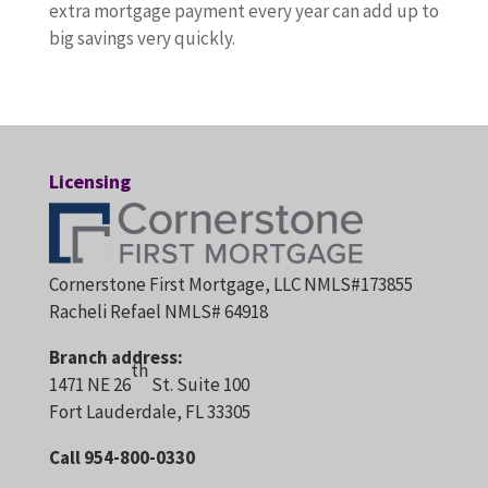
extra mortgage payment every year can add up to
big savings very quickly.
Licensing
Cornerstone First Mortgage, LLC NMLS#173855
Racheli Refael NMLS# 64918
Branch address:
th
1471 NE 26
St. Suite 100
Fort Lauderdale, FL 33305
Call 954-800-0330