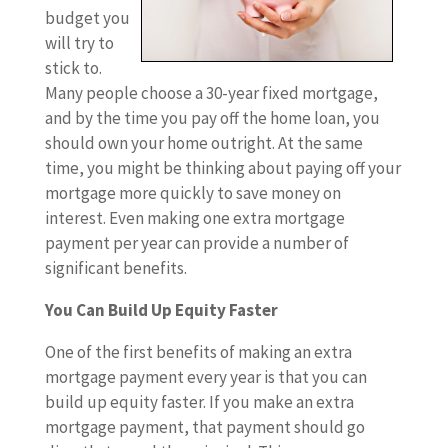
budget you
will try to
stick to.
Many people choose a 30-year fixed mortgage,
and by the time you pay off the home loan, you
should own your home outright. At the same
time, you might be thinking about paying off your
mortgage more quickly to save money on
interest. Even making one extra mortgage
payment per year can provide a number of
significant benefits.
You Can Build Up Equity Faster
One of the first benefits of making an extra
mortgage payment every year is that you can
build up equity faster. If you make an extra
mortgage payment, that payment should go