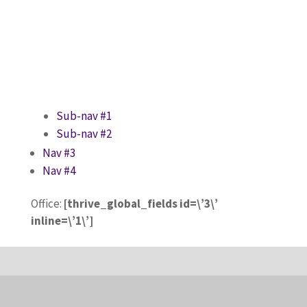
Sub-nav #1
Sub-nav #2
Nav #3
Nav #4
Office:
[thrive_global_fields id=\’3\’
inline=\’1\’]