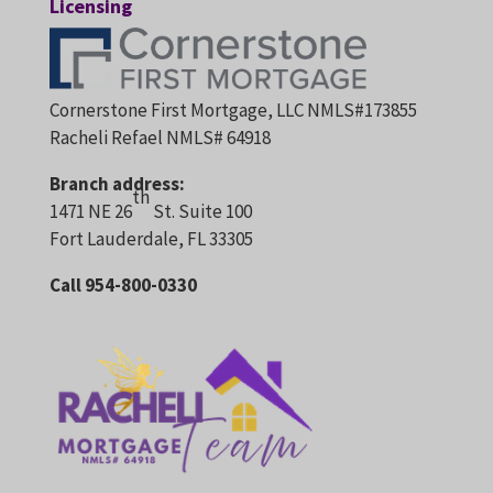
Licensing
Cornerstone First Mortgage, LLC NMLS#173855
Racheli Refael NMLS# 64918
Branch address:
th
1471 NE 26
St. Suite 100
Fort Lauderdale, FL 33305
Call 954-800-0330