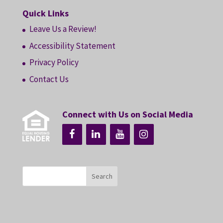
Quick Links
Leave Us a Review!
Accessibility Statement
Privacy Policy
Contact Us
Connect with Us on Social Media