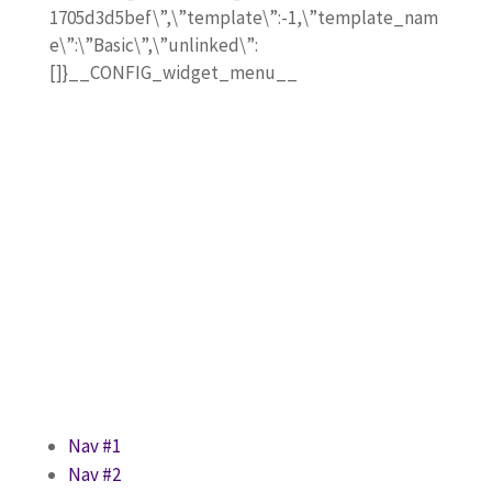
1705d3d5bef\”,\”template\”:-1,\”template_nam
e\”:\”Basic\”,\”unlinked\”:
[]}__CONFIG_widget_menu__
Nav #1
Nav #2