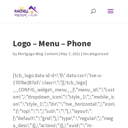
Logo – Menu – Phone
by
Mortgage Blog Content
|
May 7, 2021
| Uncategorized
[tcb_logo data-id-d=\’0\’ data-css=\’tve-u-
17076e287a3\’ class=\’\’][/tcb_logo]
__CONFIG_widget_menu__{\”menu_id\”:\”cust
om\”,\”dropdown_icon\”:\”style_1\”,\”mobile_ic
on\”:\”style_1\”,\”dir\”:\”tve_horizontal\”,\”icon\
”:{\”top\”:\”\”,\”sub\”:\”\”},\”layout\”:
{\”default\”:\”grid\”},\”type\”:\”regular\”,\”meg
a_desc\”:{},\”actions\”:{},\”uuid\”:\”m-