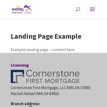
Landing Page Example
Example landing page – content here
Licensing
Cornerstone First Mortgage, LLC NMLS#173855
Racheli Refael NMLS# 64918
Branch address:
th