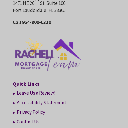
1471 NE 26
St. Suite 100
Fort Lauderdale, FL 33305
Call 954-800-0330
Quick Links
Leave Us a Review!
Accessibility Statement
Privacy Policy
Contact Us