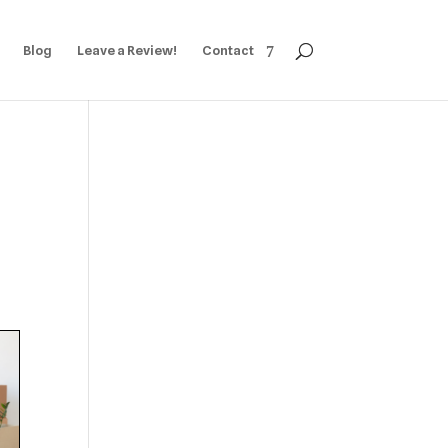
Blog
Leave a Review!
Contact