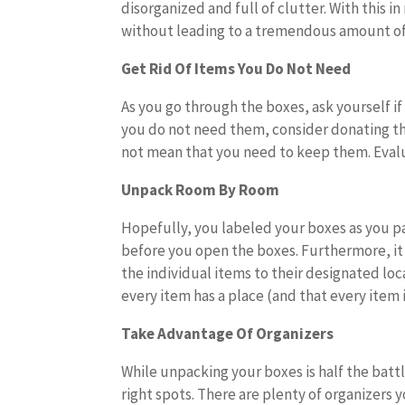
disorganized and full of clutter. With this 
without leading to a tremendous amount of
Get Rid Of Items You Do Not Need
As you go through the boxes, ask yourself if
you do not need them, consider donating the
not mean that you need to keep them. Eval
Unpack Room By Room
Hopefully, you labeled your boxes as you pa
before you open the boxes. Furthermore, it i
the individual items to their designated lo
every item has a place (and that every item is
Take Advantage Of Organizers
While unpacking your boxes is half the battl
right spots. There are plenty of organizers 