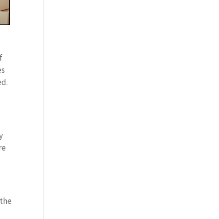
f
es
ed.
y
re
 the