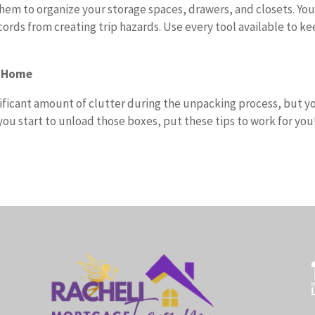
them to organize your storage spaces, drawers, and closets. You
cords from creating trip hazards. Use every tool available to k
r Home
nificant amount of clutter during the unpacking process, but y
ou start to unload those boxes, put these tips to work for you