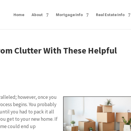
Home
About
Mortgage Info
Real Estate Info
om Clutter With These Helpful
ralleled; however, once you
rocess begins. You probably
ntil you had to pack it all
you get to your new home. If
home could end up