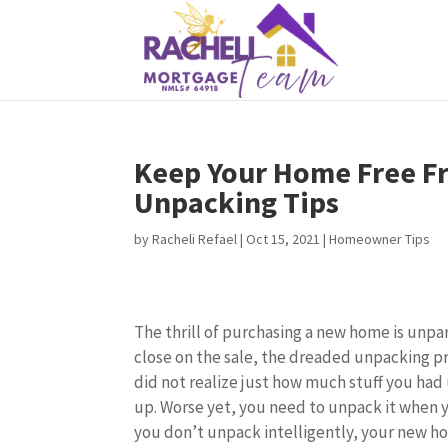
Keep Your Home Free Fr
Unpacking Tips
by
Racheli Refael
|
Oct 15, 2021
|
Homeowner Tips
The thrill of purchasing a new home is unpa
close on the sale, the dreaded unpacking p
did not realize just how much stuff you had u
up. Worse yet, you need to unpack it when 
you don’t unpack intelligently, your new 