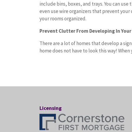
include bins, boxes, and trays. You can use 
even use wire organizers that prevent your 
your rooms organized.
Prevent Clutter From Developing In You
There are a lot of homes that develop a sig
home does not have to look this way! When y
Licensing