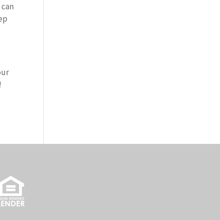
 can
eep
our
!