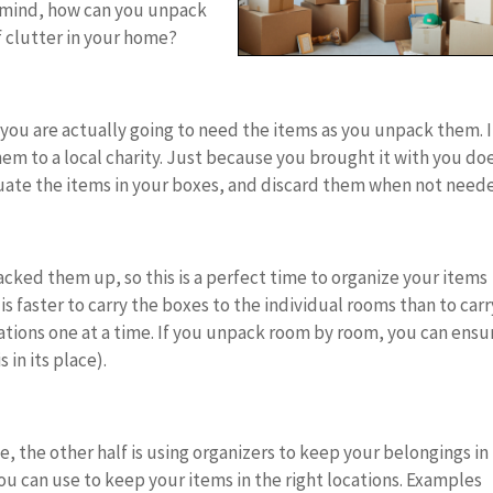
in mind, how can you unpack
 clutter in your home?
 you are actually going to need the items as you unpack them. I
m to a local charity. Just because you brought it with you do
uate the items in your boxes, and discard them when not need
cked them up, so this is a perfect time to organize your items
s faster to carry the boxes to the individual rooms than to carr
cations one at a time. If you unpack room by room, you can ensu
 in its place).
e, the other half is using organizers to keep your belongings in
you can use to keep your items in the right locations. Examples