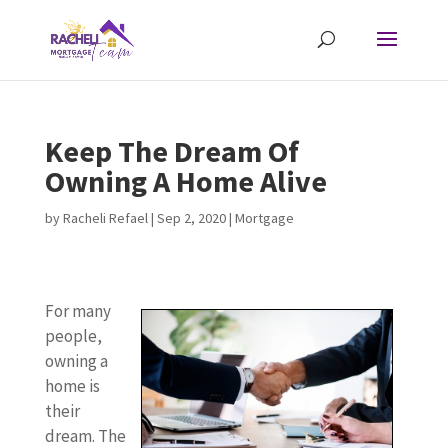
Keep The Dream Of
Owning A Home Alive
by
Racheli Refael
|
Sep 2, 2020
|
Mortgage
For many
people,
owning a
home is
their
dream. The