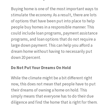
Buying home is one of the most important ways to
stimulate the economy. As a result, there are lots
of options that have been put into place to help
people buy homes in a responsible manner. This
could include loan programs, payment assistance
programs, and loan options that do not require a
large down payment. This can help you afford a
dream home without having to necessarily put
down 20 percent.
Do Not Put Your Dreams On Hold
While the climate might be a bit different right
now, this does not mean that people have to put
their dreams of owning a home on hold. This
simply means that everyone has to do their due
diligence and find the home that is right for them.