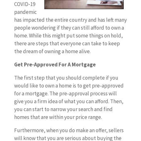
COVID-19
pandemic
has impacted the entire country and has left many
people wondering if they can still afford to own a
home. While this might put some things on hold,
there are steps that everyone can take to keep
the dream of owning a home alive.
Get Pre-Approved For A Mortgage
The first step that you should complete if you
would like to own a home is to get pre-approved
for a mortgage. The pre-approval process will
give you a firm idea of what you can afford. Then,
you can start to narrow your search and find
homes that are within your price range.
Furthermore, when you do make an offer, sellers
will know that you are serious about buying the