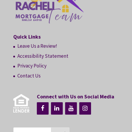
Quick Links
Leave Us a Review!
Accessibility Statement
Privacy Policy
Contact Us
Connect with Us on Social Media