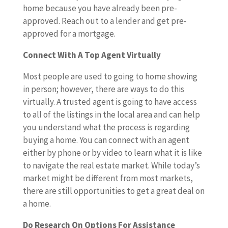
home because you have already been pre-
approved. Reach out to a lender and get pre-
approved for a mortgage.
Connect With A Top Agent Virtually
Most people are used to going to home showing
in person; however, there are ways to do this
virtually. A trusted agent is going to have access
to all of the listings in the local area and can help
you understand what the process is regarding
buying a home. You can connect with an agent
either by phone or by video to learn what it is like
to navigate the real estate market. While today’s
market might be different from most markets,
there are still opportunities to get a great deal on
a home.
Do Research On Options For Assistance