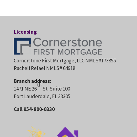
Licensing
Cornerstone First Mortgage, LLC NMLS#173855
Racheli Refael NMLS# 64918
Branch address:
th
1471 NE 26
St. Suite 100
Fort Lauderdale, FL 33305
Call 954-800-0330