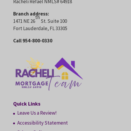
Racheli Refael NMLS# 64918
Branch address:
th
1471 NE 26
St. Suite 100
Fort Lauderdale, FL 33305
Call 954-800-0330
Quick Links
Leave Us a Review!
Accessibility Statement