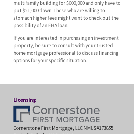
multifamily building for $600,000 and only have to
put $21,000 down. Those who are willing to
stomach higher fees might want to check out the
possibility of an FHA loan.
If you are interested in purchasing an investment
property, be sure to consult with your trusted
home mortgage professional to discuss financing
options for your specific situation.
Licensing
Cornerstone First Mortgage, LLC NMLS#173855