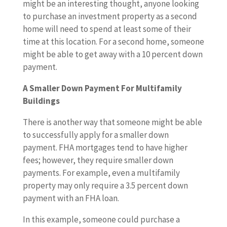
might be an interesting thought, anyone looking
to purchase an investment property as a second
home will need to spend at least some of their
time at this location. For a second home, someone
might be able to get away with a 10 percent down
payment.
A Smaller Down Payment For Multifamily
Buildings
There is another way that someone might be able
to successfully apply for a smaller down
payment. FHA mortgages tend to have higher
fees; however, they require smaller down
payments. For example, even a multifamily
property may only require a 3.5 percent down
payment with an FHA loan.
In this example, someone could purchase a