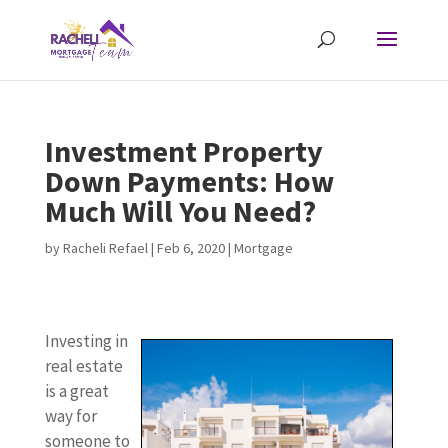
Investment Property
Down Payments: How
Much Will You Need?
by
Racheli Refael
|
Feb 6, 2020
|
Mortgage
Investing in
real estate
is a great
way for
someone to