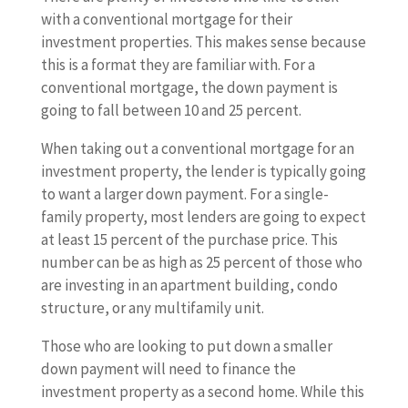
with a conventional mortgage for their
investment properties. This makes sense because
this is a format they are familiar with. For a
conventional mortgage, the down payment is
going to fall between 10 and 25 percent.
When taking out a conventional mortgage for an
investment property, the lender is typically going
to want a larger down payment. For a single-
family property, most lenders are going to expect
at least 15 percent of the purchase price. This
number can be as high as 25 percent of those who
are investing in an apartment building, condo
structure, or any multifamily unit.
Those who are looking to put down a smaller
down payment will need to finance the
investment property as a second home. While this