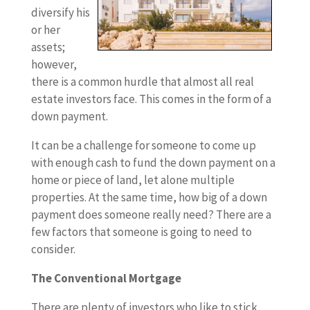
diversify his
or her
assets;
however,
there is a common hurdle that almost all real
estate investors face. This comes in the form of a
down payment.
It can be a challenge for someone to come up
with enough cash to fund the down payment on a
home or piece of land, let alone multiple
properties. At the same time, how big of a down
payment does someone really need? There are a
few factors that someone is going to need to
consider.
The Conventional Mortgage
There are plenty of investors who like to stick