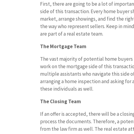
First, there are going to be a lot of importa
side of this transaction. Every home buyer 
market, arrange showings, and find the righ
the way who represent sellers. Keep in mind
are part of a real estate team.
The Mortgage Team
The vast majority of potential home buyers 
work on the mortgage side of this transactio
multiple assistants who navigate this side 
arranging a home inspection and asking for
these individuals as well.
The Closing Team
If an offer is accepted, there will be a clos
process the documents. Therefore, a poten
from the law firm as well. The real estate at