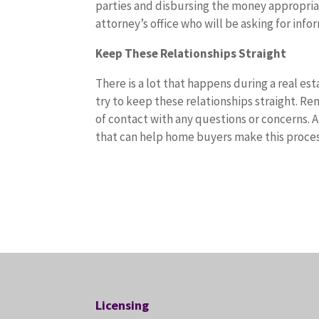
parties and disbursing the money appropriat
attorney’s office who will be asking for info
Keep These Relationships Straight
There is a lot that happens during a real es
try to keep these relationships straight. R
of contact with any questions or concerns. 
that can help home buyers make this process
Licensing