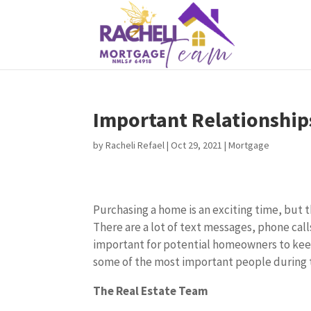
Important Relationship
by
Racheli Refael
|
Oct 29, 2021
|
Mortgage
Purchasing a home is an exciting time, but th
There are a lot of text messages, phone calls
important for potential homeowners to kee
some of the most important people during 
The Real Estate Team