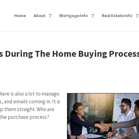
Home
About
Mortgage Info
Real Estate Info
s During The Home Buying Proces
ere is also a lot to manage.
, and emails coming in. It is
p them straight. Who are
the purchase process?