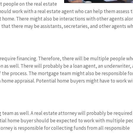
nt people on the real estate
should work with a real estate agent who can help them assess 
t home. There might also be interactions with other agents alo
 that there may be assistants, secretaries, and other agents w
require financing. Therefore, there will be multiple people w
n as well. There will probably be a loan agent, an underwriter,
of the process. The mortgage team might also be responsible fo
 a home appraisal. Potential home buyers might have to work wi
ing team as well. A real estate attorney will probably be required
tial home buyer should be expected to work with multiple pe
torney is responsible for collecting funds from all responsible