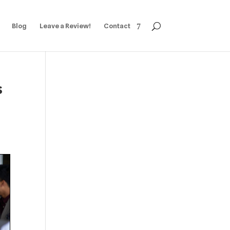
Blog
Leave a Review!
Contact
s