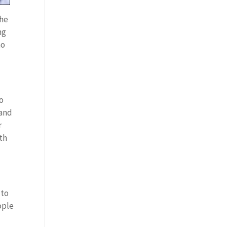
the
ng
ho
ho
 and
r
th
 to
ople