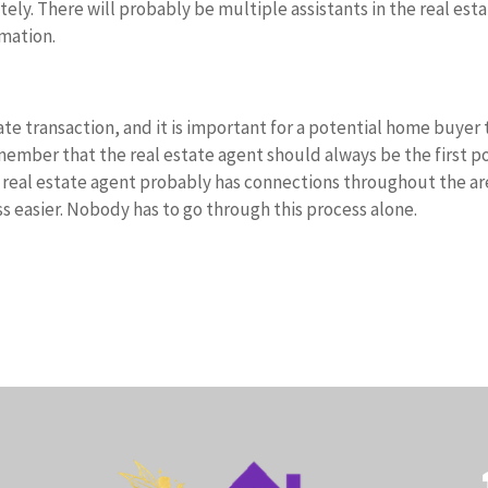
ely. There will probably be multiple assistants in the real est
rmation.
tate transaction, and it is important for a potential home buyer 
emember that the real estate agent should always be the first p
A real estate agent probably has connections throughout the ar
 easier. Nobody has to go through this process alone.