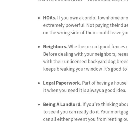
HOAs.
If you own a condo, townhome or o
extremely powerful. Not paying their dues
on the wrong side of them could leave you
Neighbors.
Whether or not good fences 
Before dealing with your neighbors, rese
with their unlicensed backyard dog breedi
keeps breaking your window. It’s good to k
Legal Paperwork.
Part of having a house
it when you need it is always a good idea.
Being A Landlord.
If you’re thinking abo
to see if you can really do it. Your mor
can all either prevent you from renting o