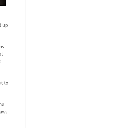
nd up
ms.
al
t
et to
ime
laws