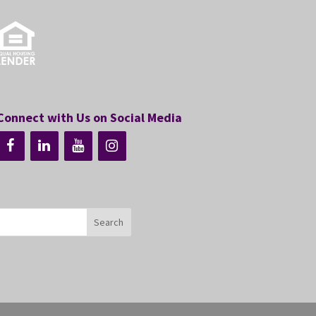
Connect with Us on Social Media