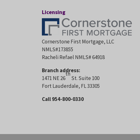
Licensing
Cornerstone First Mortgage, LLC
NMLS#173855
Racheli Refael NMLS# 64918
Branch address:
th
1471 NE 26
St. Suite 100
Fort Lauderdale, FL 33305
Call 954-800-0330