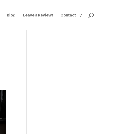
Blog
Leave a Review!
Contact