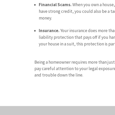
Financial Scams.
When you own a house, y
have strong credit, you could also be a ta
money.
Insurance.
Your insurance does more than
liability protection that pays off if you
your house in a suit, this protection is pa
Being a homeowner requires more than just 
pay careful attention to your legal exposure
and trouble down the line.