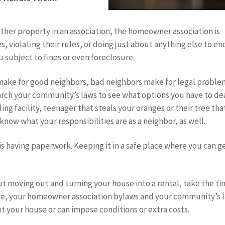
ther property in an association, the homeowner association is
, violating their rules, or doing just about anything else to e
 subject to fines or even foreclosure.
make for good neighbors, bad neighbors make for legal proble
arch your community’s laws to see what options you have to de
ng facility, teenager that steals your oranges or their tree tha
now what your responsibilities are as a neighbor, as well.
 is having paperwork. Keeping it in a safe place where you can g
ut moving out and turning your house into a rental, take the t
tgage, your homeowner association bylaws and your community’s 
ut your house or can impose conditions or extra costs.