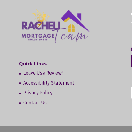
Quick Links
Leave Us a Review!
Accessibility Statement
Privacy Policy
Contact Us