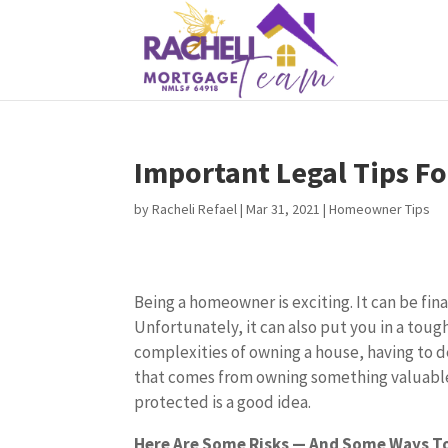
Important Legal Tips 
by
Racheli Refael
|
Mar 31, 2021
|
Homeowner Tips
Being a homeowner is exciting. It can be fina
Unfortunately, it can also put you in a toug
complexities of owning a house, having to d
that comes from owning something valuable
protected is a good idea.
Here Are Some Risks — And Some Ways T