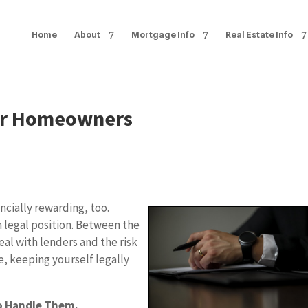
Home
About
Mortgage Info
Real Estate Info
For Homeowners
ncially rewarding, too.
h legal position. Between the
eal with lenders and the risk
, keeping yourself legally
o Handle Them.