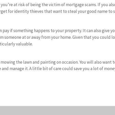
ou’re at risk of being the victim of mortgage scams. If you als
rget for identity thieves that want to steal your good name to 
 pay if something happens to your property. It can also give y
 harm someone at or away from your home. Given that you could l
rticularly valuable.
mowing the lawn and painting on occasion. You will also want t
 and manage it. A little bit of care could save you a lot of mone