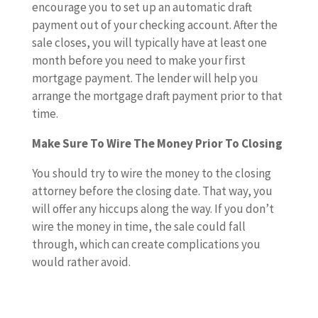
encourage you to set up an automatic draft
payment out of your checking account. After the
sale closes, you will typically have at least one
month before you need to make your first
mortgage payment. The lender will help you
arrange the mortgage draft payment prior to that
time.
Make Sure To Wire The Money Prior To Closing
You should try to wire the money to the closing
attorney before the closing date. That way, you
will offer any hiccups along the way. If you don’t
wire the money in time, the sale could fall
through, which can create complications you
would rather avoid.