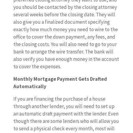
you should be contacted by the closing attorney
several weeks before the closing date. They will
also give you a finalized document specifying
exactly how much money you need to wire to the
office to cover the down payment, any fees, and
the closing costs. You will also need to go to your
bank to arrange the wire transfer. The bank will
also verify you have enough money in the account
to cover the expenses.
Monthly Mortgage Payment Gets Drafted
Automatically
If you are financing the purchase of a house
through another lender, you will need to set up
an automatic draft payment with the lender. Even
though there are some lenders who will allow you
to send a physical check every month, most will