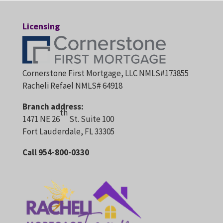
Licensing
Cornerstone First Mortgage, LLC NMLS#173855
Racheli Refael NMLS# 64918
Branch address:
th
1471 NE 26
St. Suite 100
Fort Lauderdale, FL 33305
Call 954-800-0330