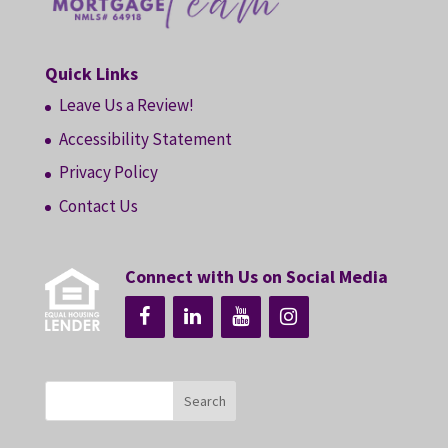
Quick Links
Leave Us a Review!
Accessibility Statement
Privacy Policy
Contact Us
Connect with Us on Social Media