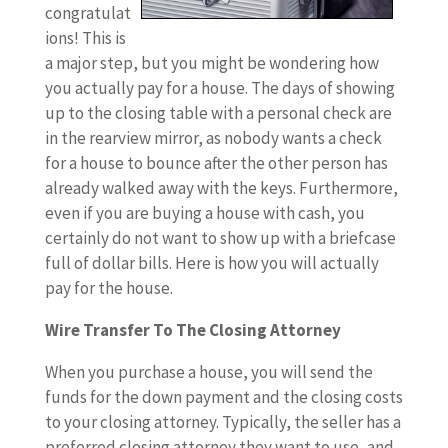
congratulat
ions! This is
a major step, but you might be wondering how
you actually pay for a house. The days of showing
up to the closing table with a personal check are
in the rearview mirror, as nobody wants a check
for a house to bounce after the other person has
already walked away with the keys. Furthermore,
even if you are buying a house with cash, you
certainly do not want to show up with a briefcase
full of dollar bills. Here is how you will actually
pay for the house.
Wire Transfer To The Closing Attorney
When you purchase a house, you will send the
funds for the down payment and the closing costs
to your closing attorney. Typically, the seller has a
preferred closing attorney they want to use, and