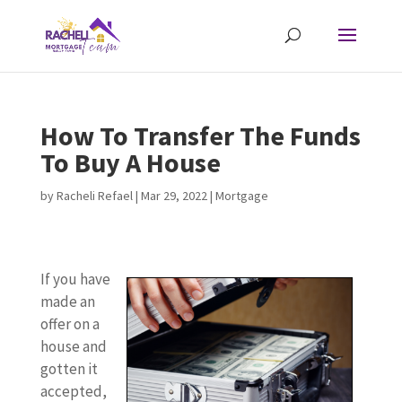
How To Transfer The Funds
To Buy A House
by
Racheli Refael
|
Mar 29, 2022
|
Mortgage
If you have
made an
offer on a
house and
gotten it
accepted,