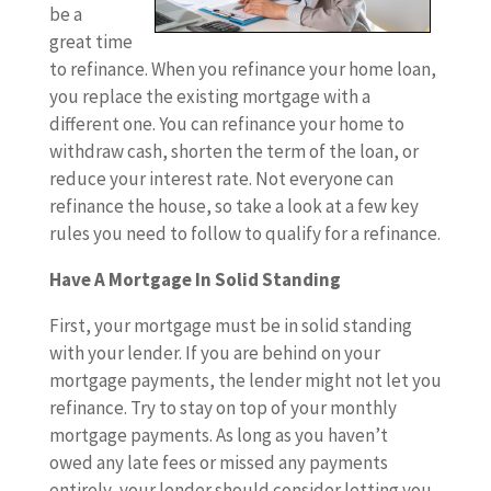
be a
great time
to refinance. When you refinance your home loan,
you replace the existing mortgage with a
different one. You can refinance your home to
withdraw cash, shorten the term of the loan, or
reduce your interest rate. Not everyone can
refinance the house, so take a look at a few key
rules you need to follow to qualify for a refinance.
Have A Mortgage In Solid Standing
First, your mortgage must be in solid standing
with your lender. If you are behind on your
mortgage payments, the lender might not let you
refinance. Try to stay on top of your monthly
mortgage payments. As long as you haven’t
owed any late fees or missed any payments
entirely, your lender should consider letting you