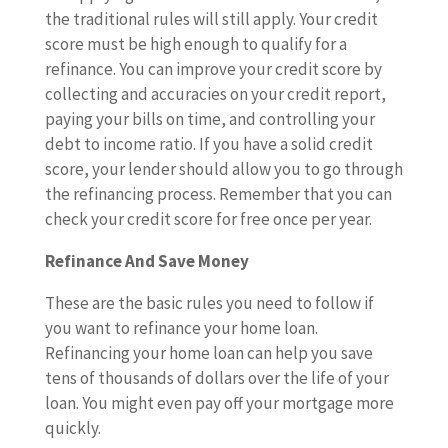
the traditional rules will still apply. Your credit
score must be high enough to qualify for a
refinance. You can improve your credit score by
collecting and accuracies on your credit report,
paying your bills on time, and controlling your
debt to income ratio. If you have a solid credit
score, your lender should allow you to go through
the refinancing process. Remember that you can
check your credit score for free once per year.
Refinance And Save Money
These are the basic rules you need to follow if
you want to refinance your home loan.
Refinancing your home loan can help you save
tens of thousands of dollars over the life of your
loan. You might even pay off your mortgage more
quickly.