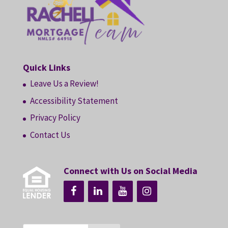
Quick Links
Leave Us a Review!
Accessibility Statement
Privacy Policy
Contact Us
Connect with Us on Social Media