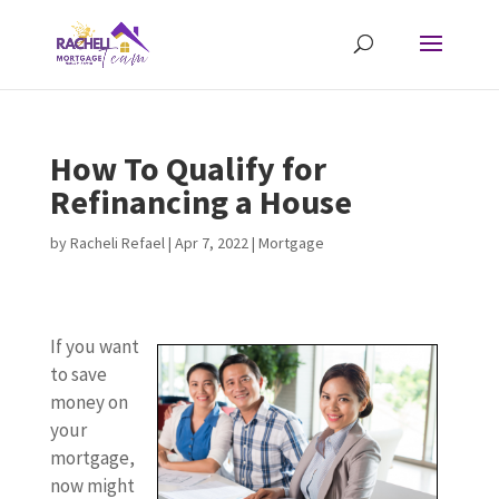
How To Qualify for
Refinancing a House
by
Racheli Refael
|
Apr 7, 2022
|
Mortgage
If you want
to save
money on
your
mortgage,
now might