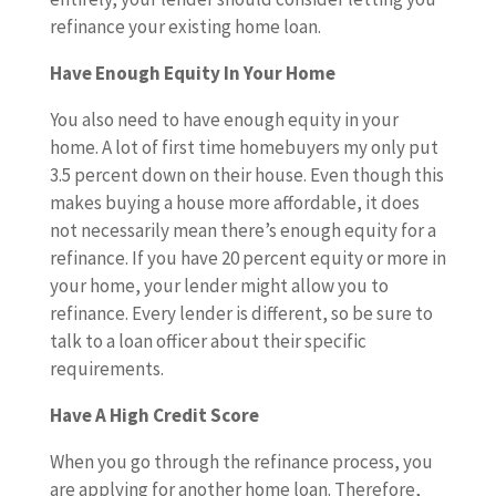
refinance your existing home loan.
Have Enough Equity In Your Home
You also need to have enough equity in your
home. A lot of first time homebuyers my only put
3.5 percent down on their house. Even though this
makes buying a house more affordable, it does
not necessarily mean there’s enough equity for a
refinance. If you have 20 percent equity or more in
your home, your lender might allow you to
refinance. Every lender is different, so be sure to
talk to a loan officer about their specific
requirements.
Have A High Credit Score
When you go through the refinance process, you
are applying for another home loan. Therefore,