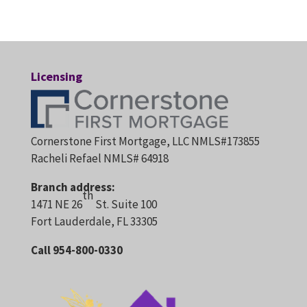
Licensing
Cornerstone First Mortgage, LLC NMLS#173855
Racheli Refael NMLS# 64918
Branch address:
th
1471 NE 26
St. Suite 100
Fort Lauderdale, FL 33305
Call 954-800-0330