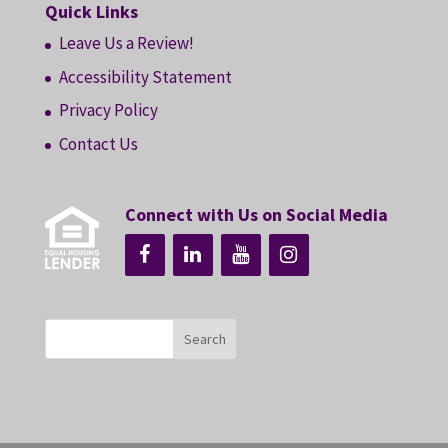
Quick Links
Leave Us a Review!
Accessibility Statement
Privacy Policy
Contact Us
Connect with Us on Social Media