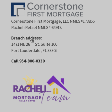
Cornerstone First Mortgage, LLC NMLS#173855
Racheli Refael NMLS# 64918
Branch address:
th
1471 NE 26
St. Suite 100
Fort Lauderdale, FL 33305
Call 954-800-0330