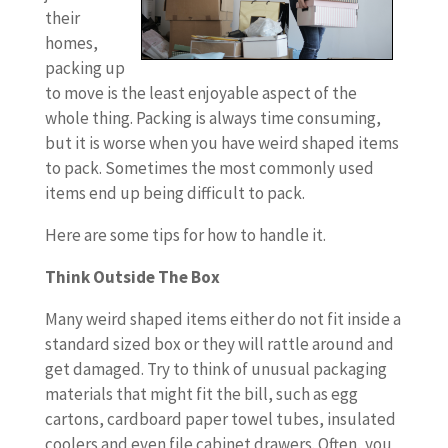
their
homes,
packing up
to move is the least enjoyable aspect of the
whole thing. Packing is always time consuming,
but it is worse when you have weird shaped items
to pack. Sometimes the most commonly used
items end up being difficult to pack.
Here are some tips for how to handle it.
Think Outside The Box
Many weird shaped items either do not fit inside a
standard sized box or they will rattle around and
get damaged. Try to think of unusual packaging
materials that might fit the bill, such as egg
cartons, cardboard paper towel tubes, insulated
coolers and even file cabinet drawers. Often, you