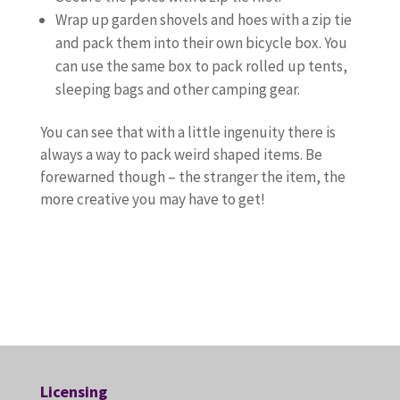
Wrap up garden shovels and hoes with a zip tie
and pack them into their own bicycle box. You
can use the same box to pack rolled up tents,
sleeping bags and other camping gear.
You can see that with a little ingenuity there is
always a way to pack weird shaped items. Be
forewarned though – the stranger the item, the
more creative you may have to get!
Licensing