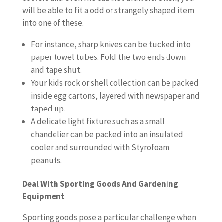
will be able to fit a odd or strangely shaped item
into one of these.
For instance, sharp knives can be tucked into
paper towel tubes. Fold the two ends down
and tape shut.
Your kids rock or shell collection can be packed
inside egg cartons, layered with newspaper and
taped up.
A delicate light fixture such as a small
chandelier can be packed into an insulated
cooler and surrounded with Styrofoam
peanuts.
Deal With Sporting Goods And Gardening
Equipment
Sporting goods pose a particular challenge when