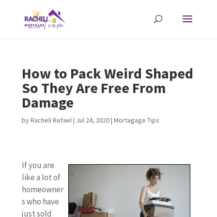
How to Pack Weird Shaped
So They Are Free From
Damage
by
Racheli Refael
|
Jul 24, 2020
|
Mortagage Tips
If you are
like a lot of
homeowner
s who have
just sold