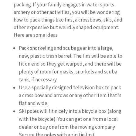
packing. If your family engages in water sports,
archery or other activities, you will be wondering
how to pack things like fins, a crossbows, skis, and
other expensive but weirdly shaped equipment.
Here are some ideas.
Pack snorkeling and scuba gear into a large,
new, plastic trash barrel. The fins will be able to
fit on end so they get warped, and there will be
plenty of room for masks, snorkels and scuba
tank, if necessary.
Use a specially designed television box to pack
a cross bow and arrows or any other item that?s
flat and wide.
Ski poles will fit nicely into a bicycle box (along
with the bicycle). You can get one from a local
dealer or buy one from the moving company.
Secure the poles with a zip tie first.