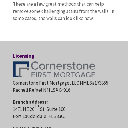
These are a few great methods that can help
remove some challenging stains from the walls. In
some cases, the walls can look like new.
Licensing
Cornerstone First Mortgage, LLC NMLS#173855
Racheli Refael NMLS# 64918
Branch address:
th
1471 NE 26
St. Suite 100
Fort Lauderdale, FL 33305