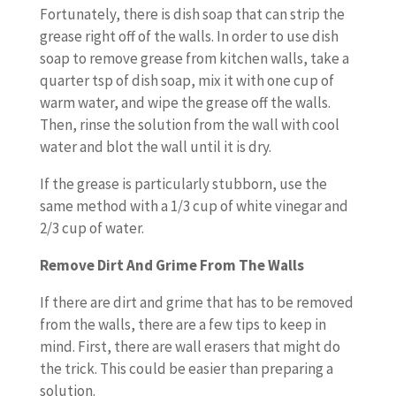
Fortunately, there is dish soap that can strip the
grease right off of the walls. In order to use dish
soap to remove grease from kitchen walls, take a
quarter tsp of dish soap, mix it with one cup of
warm water, and wipe the grease off the walls.
Then, rinse the solution from the wall with cool
water and blot the wall until it is dry.
If the grease is particularly stubborn, use the
same method with a 1/3 cup of white vinegar and
2/3 cup of water.
Remove Dirt And Grime From The Walls
If there are dirt and grime that has to be removed
from the walls, there are a few tips to keep in
mind. First, there are wall erasers that might do
the trick. This could be easier than preparing a
solution.