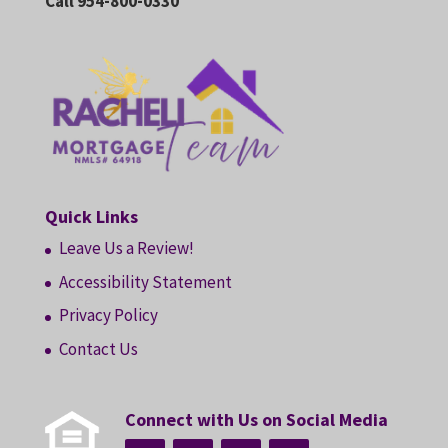
Call 954-800-0330
Quick Links
Leave Us a Review!
Accessibility Statement
Privacy Policy
Contact Us
Connect with Us on Social Media