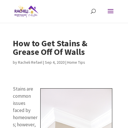
How to Get Stains &
Grease Off Of Walls
by
Racheli Refael
|
Sep 4, 2020
|
Home Tips
Stains are
common
issues
faced by
homeowner
s; however,