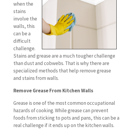
when the
stains
involve the
walls, this
can be a
difficult
challenge.
Stains and grease are a much tougher challenge
than dust and cobwebs. That is why there are
specialized methods that help remove grease
and stains from walls.
Remove Grease From Kitchen Walls
Grease is one of the most common occupational
hazards of cooking. While grease can prevent
foods from sticking to pots and pans, this can be a
real challenge if it ends up on the kitchen walls.