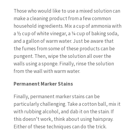
Those who would like to use a mixed solution can
make a cleaning product from a few common
household ingredients. Mix a cup of ammonia with
a ½ cup of white vinegar, a ¼ cup of baking soda,
and a gallon of warm water. Just be aware that
the fumes from some of these products can be
pungent. Then, wipe the solution all over the
walls using a sponge. Finally, rinse the solution
from the wall with warm water.
Permanent Marker Stains
Finally, permanent marker stains can be
particularly challenging. Take a cotton ball, mix it
with rubbing alcohol, and dab it on the stain. If
this doesn’t work, think about using hairspray.
Either of these techniques can do the trick.