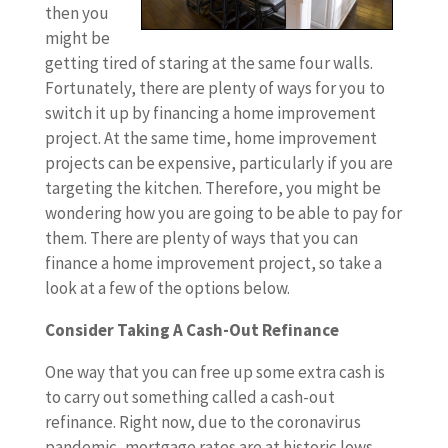
then you
might be
getting tired of staring at the same four walls.
Fortunately, there are plenty of ways for you to
switch it up by financing a home improvement
project. At the same time, home improvement
projects can be expensive, particularly if you are
targeting the kitchen. Therefore, you might be
wondering how you are going to be able to pay for
them. There are plenty of ways that you can
finance a home improvement project, so take a
look at a few of the options below.
Consider Taking A Cash-Out Refinance
One way that you can free up some extra cash is
to carry out something called a cash-out
refinance. Right now, due to the coronavirus
pandemic, mortgage rates are at historic lows.