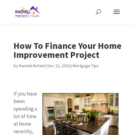
How To Finance Your Home
Improvement Project
by
Racheli Refael
|
Dec 22, 2020
|
Mortgage Tips
If you have
been
spending a
lot of time
at home
recently,