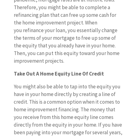
Therefore, you might be able to complete a
refinancing plan that can free up some cash for
the home improvement project. When
you refinance your loan, you essentially change
the terms of your mortgage to free up some of
the equity that you already have in your home.
Then, you can put this equity toward your home
improvement projects.
Take Out A Home Equity Line Of Credit
You might also be able to tap into the equity you
have in your home directly by creating a line of
credit. This is a common option when it comes to
home improvement financing. The money that
you receive from this home equity line comes
directly from the equity in your home. If you have
been paying into your mortgage for several years,