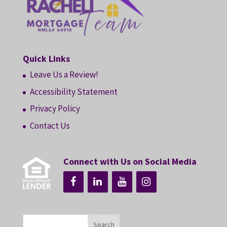
Quick Links
Leave Us a Review!
Accessibility Statement
Privacy Policy
Contact Us
Connect with Us on Social Media