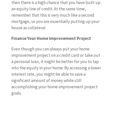
then there is a high chance that you have built up
an equity line of credit. At the same time,
remember that this is very much like a second
mortgage, so you are essentially putting up your
house as collateral.
Finance Your Home Improvement Project
Even though you can always put your home
improvement project on a credit card or take out
a personal loan, it might be better for you to tap
into the equity in your home. By accessing a lower
interest rate, you might be able to save a
significant amount of money while still
accomplishing your home improvement project
goals.