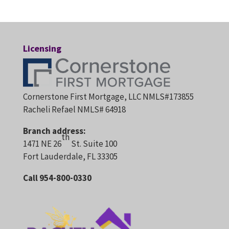
Licensing
Cornerstone First Mortgage, LLC NMLS#173855
Racheli Refael NMLS# 64918
Branch address:
th
1471 NE 26
St. Suite 100
Fort Lauderdale, FL 33305
Call 954-800-0330