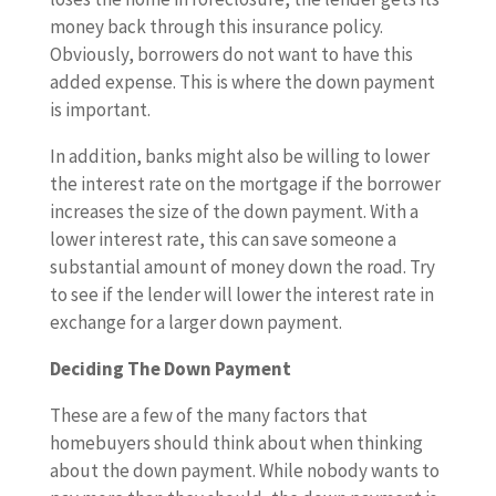
money back through this insurance policy.
Obviously, borrowers do not want to have this
added expense. This is where the down payment
is important.
In addition, banks might also be willing to lower
the interest rate on the mortgage if the borrower
increases the size of the down payment. With a
lower interest rate, this can save someone a
substantial amount of money down the road. Try
to see if the lender will lower the interest rate in
exchange for a larger down payment.
Deciding The Down Payment
These are a few of the many factors that
homebuyers should think about when thinking
about the down payment. While nobody wants to