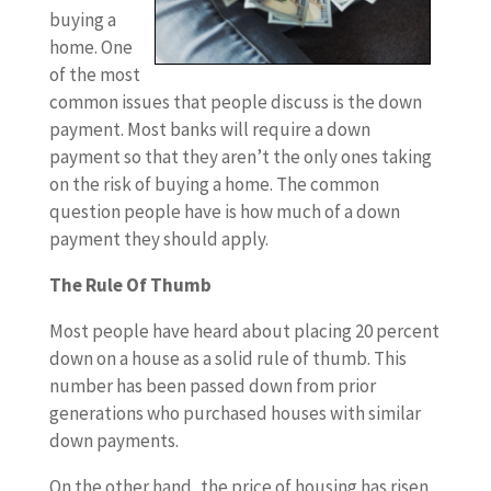
buying a
home. One
of the most
common issues that people discuss is the down
payment. Most banks will require a down
payment so that they aren’t the only ones taking
on the risk of buying a home. The common
question people have is how much of a down
payment they should apply.
The Rule Of Thumb
Most people have heard about placing 20 percent
down on a house as a solid rule of thumb. This
number has been passed down from prior
generations who purchased houses with similar
down payments.
On the other hand, the price of housing has risen