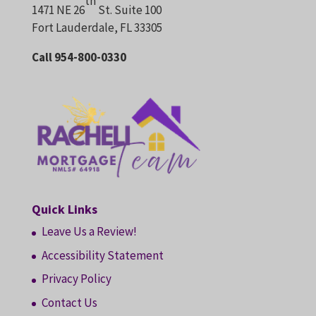
th
1471 NE 26
St. Suite 100
Fort Lauderdale, FL 33305
Call 954-800-0330
Quick Links
Leave Us a Review!
Accessibility Statement
Privacy Policy
Contact Us