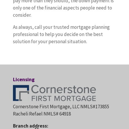
pay more than they should, the down payment is
only one of the financial aspects people need to
consider.
As always, call your trusted mortgage planning
professional to help you decide on the best
solution for your personal situation.
Licensing
Cornerstone First Mortgage, LLC NMLS#173855
Racheli Refael NMLS# 64918
Branch address: