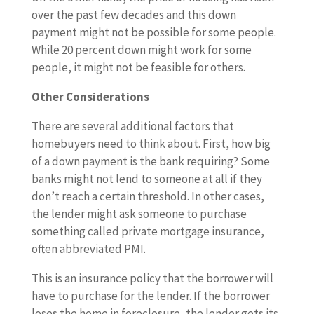
over the past few decades and this down
payment might not be possible for some people.
While 20 percent down might work for some
people, it might not be feasible for others.
Other Considerations
There are several additional factors that
homebuyers need to think about. First, how big
of a down payment is the bank requiring? Some
banks might not lend to someone at all if they
don’t reach a certain threshold. In other cases,
the lender might ask someone to purchase
something called private mortgage insurance,
often abbreviated PMI.
This is an insurance policy that the borrower will
have to purchase for the lender. If the borrower
loses the home in foreclosure, the lender gets its