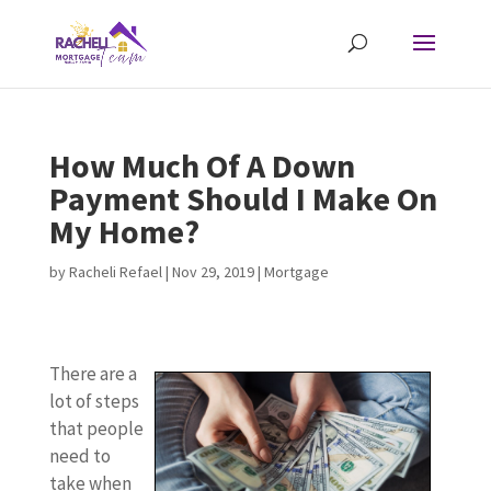
How Much Of A Down
Payment Should I Make On
My Home?
by
Racheli Refael
|
Nov 29, 2019
|
Mortgage
There are a
lot of steps
that people
need to
take when