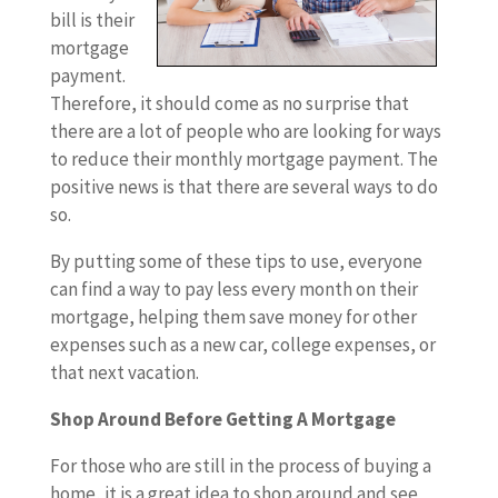
bill is their
mortgage
payment.
Therefore, it should come as no surprise that
there are a lot of people who are looking for ways
to reduce their monthly mortgage payment. The
positive news is that there are several ways to do
so.
By putting some of these tips to use, everyone
can find a way to pay less every month on their
mortgage, helping them save money for other
expenses such as a new car, college expenses, or
that next vacation.
Shop Around Before Getting A Mortgage
For those who are still in the process of buying a
home, it is a great idea to shop around and see