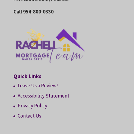
Call 954-800-0330
Quick Links
Leave Us a Review!
Accessibility Statement
Privacy Policy
Contact Us