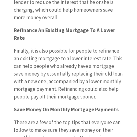
lender to reduce the interest that he or she is
charging, which could help homeowners save
more money overall.
Refinance An Existing Mortgage To A Lower
Rate
Finally, it is also possible for people to refinance
an existing mortgage to a lower interest rate. This
can help people who already have a mortgage
save money by essentially replacing their old loan
with a new one, accompanied by a lower monthly
mortgage payment. Refinancing could also help
people pay off their mortgage sooner.
Save Money On Monthly Mortgage Payments
These are a few of the top tips that everyone can
follow to make sure they save money on their