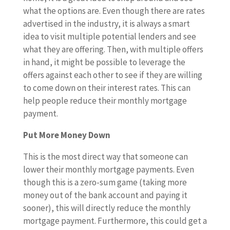
what the options are. Even though there are rates
advertised in the industry, it is always a smart
idea to visit multiple potential lenders and see
what they are offering. Then, with multiple offers
in hand, it might be possible to leverage the
offers against each other to see if they are willing
to come down on their interest rates. This can
help people reduce their monthly mortgage
payment.
Put More Money Down
This is the most direct way that someone can
lower their monthly mortgage payments. Even
though this is a zero-sum game (taking more
money out of the bank account and paying it
sooner), this will directly reduce the monthly
mortgage payment. Furthermore, this could get a