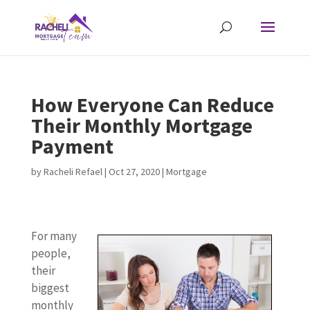
How Everyone Can Reduce
Their Monthly Mortgage
Payment
by
Racheli Refael
|
Oct 27, 2020
|
Mortgage
For many
people,
their
biggest
monthly