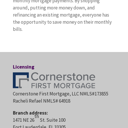
monthly mortgage payments. By shopping
around, putting more money down, and
refinancing an existing mortgage, everyone has
the opportunity to save money on their monthly
bills.
Licensing
Cornerstone First Mortgage, LLC NMLS#173855
Racheli Refael NMLS# 64918
Branch address:
th
1471 NE 26
St. Suite 100
Fort Lauderdale, FL 33305