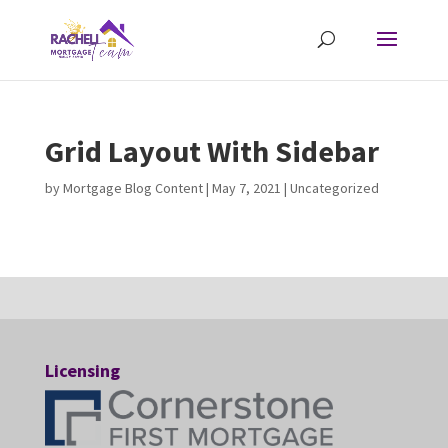
Grid Layout With Sidebar
by
Mortgage Blog Content
|
May 7, 2021
| Uncategorized
Licensing