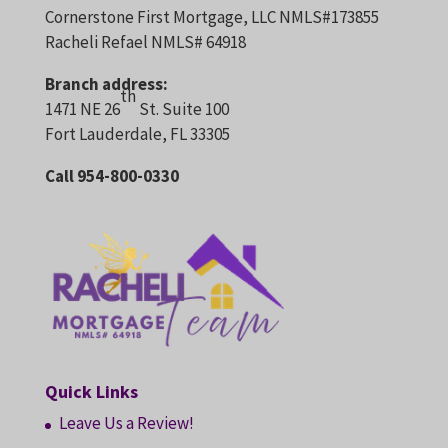
Cornerstone First Mortgage, LLC NMLS#173855
Racheli Refael NMLS# 64918
Branch address:
th
1471 NE 26
St. Suite 100
Fort Lauderdale, FL 33305
Call 954-800-0330
Quick Links
Leave Us a Review!