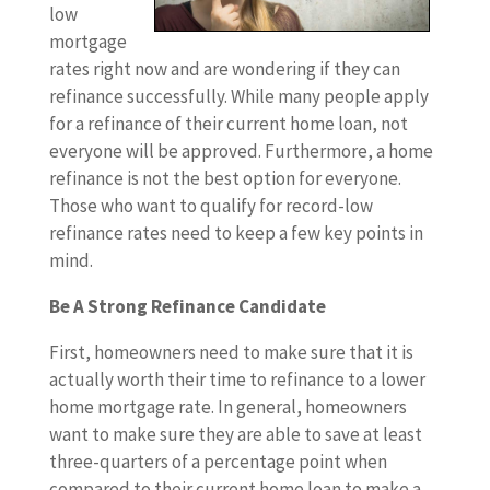
low
mortgage
rates right now and are wondering if they can
refinance successfully. While many people apply
for a refinance of their current home loan, not
everyone will be approved. Furthermore, a home
refinance is not the best option for everyone.
Those who want to qualify for record-low
refinance rates need to keep a few key points in
mind.
Be A Strong Refinance Candidate
First, homeowners need to make sure that it is
actually worth their time to refinance to a lower
home mortgage rate. In general, homeowners
want to make sure they are able to save at least
three-quarters of a percentage point when
compared to their current home loan to make a