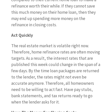
refinance worth their while. If they cannot save
this much money on their home loan, then they
may end up spending more money on the
refinance in closing costs.
Act Quickly
The real estate market is volatile right now.
Therefore, home refinance rates are often moving
targets. As a result, the interest rates that are
published this week could change in the span of a
few days. By the time loan packages are returned
to the lender, the rates might not even be
accurate anymore. Therefore, all homeowners
need to be willing to act fast. Have pay stubs,
bank statements, and tax returns ready to go
when the lender asks for it.