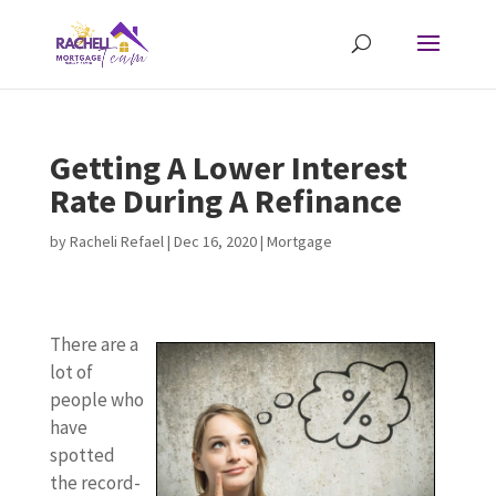
Getting A Lower Interest
Rate During A Refinance
by
Racheli Refael
|
Dec 16, 2020
|
Mortgage
There are a
lot of
people who
have
spotted
the record-