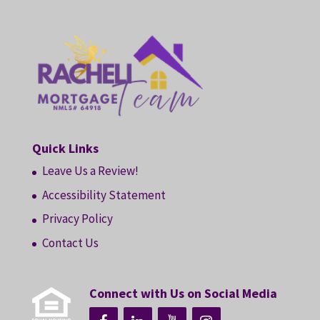
Quick Links
Leave Us a Review!
Accessibility Statement
Privacy Policy
Contact Us
Connect with Us on Social Media