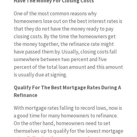
Have The Money For Closing Costs
One of the most common reasons why
homeowners lose out on the best interest rates is
that they do not have the money ready to pay
closing costs. By the time the homeowners get
the money together, the refinance rate might
have passed them by. Usually, closing costs fall
somewhere between two percent and five
percent of the total loan amount and this amount
is usually due at signing.
Qualify For The Best Mortgage Rates During A
Refinance
With mortgage rates falling to record lows, now is
a good time for many homeowners to refinance.
On the other hand, homeowners need to set
themselves up to qualify for the lowest mortgage