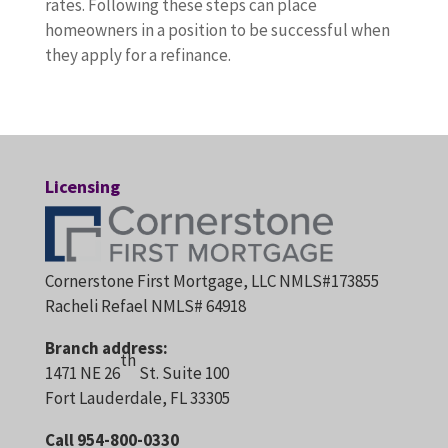
rates. Following these steps can place
homeowners in a position to be successful when
they apply for a refinance.
Licensing
Cornerstone First Mortgage, LLC NMLS#173855
Racheli Refael NMLS# 64918
Branch address:
th
1471 NE 26
St. Suite 100
Fort Lauderdale, FL 33305
Call 954-800-0330