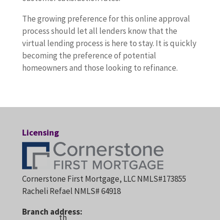
The growing preference for this online approval
process should let all lenders know that the
virtual lending process is here to stay. It is quickly
becoming the preference of potential
homeowners and those looking to refinance.
Licensing
Cornerstone First Mortgage, LLC NMLS#173855
Racheli Refael NMLS# 64918
Branch address:
th