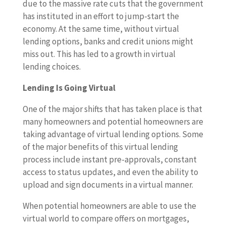
due to the massive rate cuts that the government
has instituted in an effort to jump-start the
economy. At the same time, without virtual
lending options, banks and credit unions might
miss out. This has led to a growth in virtual
lending choices.
Lending Is Going Virtual
One of the major shifts that has taken place is that
many homeowners and potential homeowners are
taking advantage of virtual lending options. Some
of the major benefits of this virtual lending
process include instant pre-approvals, constant
access to status updates, and even the ability to
upload and sign documents in a virtual manner.
When potential homeowners are able to use the
virtual world to compare offers on mortgages,