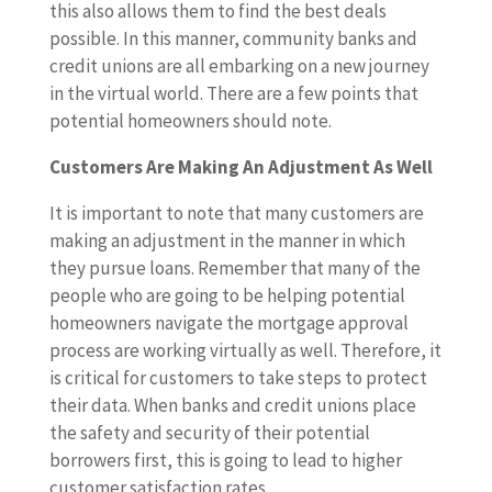
this also allows them to find the best deals
possible. In this manner, community banks and
credit unions are all embarking on a new journey
in the virtual world. There are a few points that
potential homeowners should note.
Customers Are Making An Adjustment As Well
It is important to note that many customers are
making an adjustment in the manner in which
they pursue loans. Remember that many of the
people who are going to be helping potential
homeowners navigate the mortgage approval
process are working virtually as well. Therefore, it
is critical for customers to take steps to protect
their data. When banks and credit unions place
the safety and security of their potential
borrowers first, this is going to lead to higher
customer satisfaction rates.