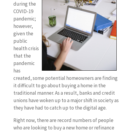
during the
COVID-19
pandemic;
however,
given the
public
health crisis
that the
pandemic
has
created, some potential homeowners are finding
it difficult to go about buying a home in the
traditional manner. As a result, banks and credit
unions have woken up to a major shift in society as
they have had to catch up to the digital age.
Right now, there are record numbers of people
who are looking to buy a new home or refinance