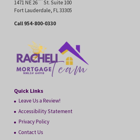
1471 NE 26
St. Suite 100
Fort Lauderdale, FL 33305
Call 954-800-0330
Quick Links
Leave Us a Review!
Accessibility Statement
Privacy Policy
Contact Us