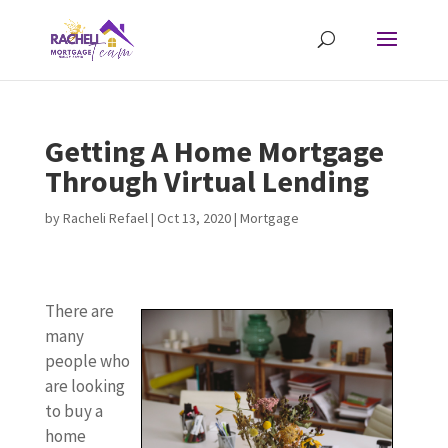
Getting A Home Mortgage
Through Virtual Lending
by
Racheli Refael
|
Oct 13, 2020
|
Mortgage
There are
many
people who
are looking
to buy a
home