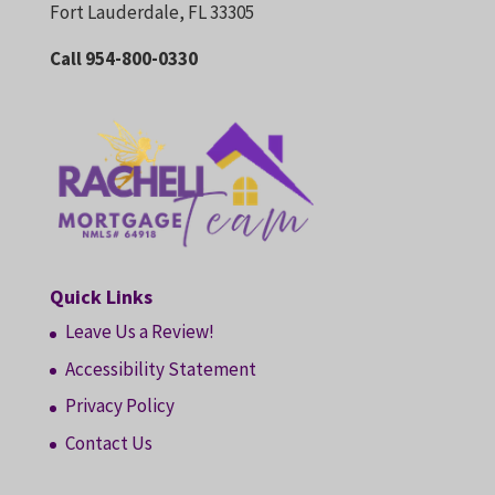
Fort Lauderdale, FL 33305
Call 954-800-0330
Quick Links
Leave Us a Review!
Accessibility Statement
Privacy Policy
Contact Us