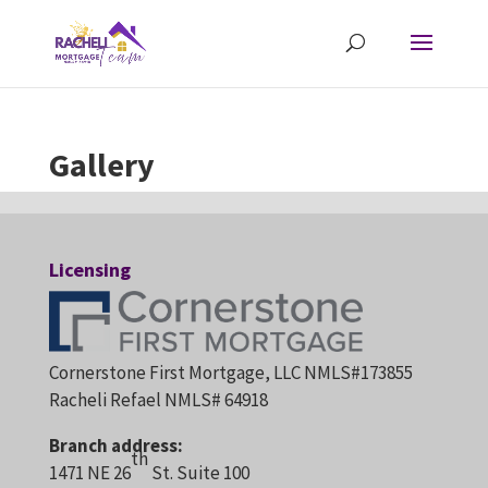
Gallery
Licensing
Cornerstone First Mortgage, LLC NMLS#173855
Racheli Refael NMLS# 64918
Branch address:
th
1471 NE 26
St. Suite 100