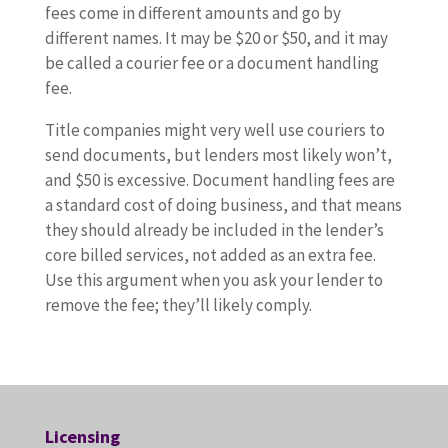
fees come in different amounts and go by
different names. It may be $20 or $50, and it may
be called a courier fee or a document handling
fee.
Title companies might very well use couriers to
send documents, but lenders most likely won’t,
and $50 is excessive. Document handling fees are
a standard cost of doing business, and that means
they should already be included in the lender’s
core billed services, not added as an extra fee.
Use this argument when you ask your lender to
remove the fee; they’ll likely comply.
Licensing