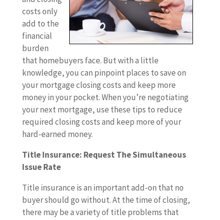
costs only
add to the
financial
burden
that homebuyers face. But with a little
knowledge, you can pinpoint places to save on
your mortgage closing costs and keep more
money in your pocket. When you’re negotiating
your next mortgage, use these tips to reduce
required closing costs and keep more of your
hard-earned money.
Title Insurance: Request The Simultaneous
Issue Rate
Title insurance is an important add-on that no
buyer should go without. At the time of closing,
there may be a variety of title problems that