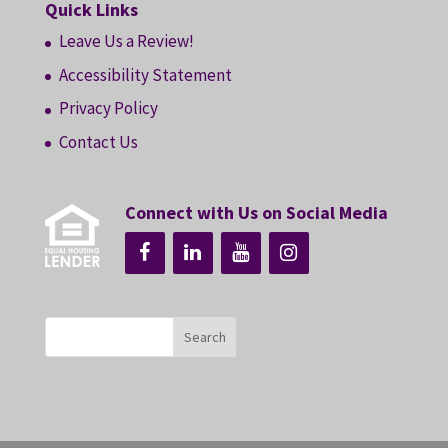
Quick Links
Leave Us a Review!
Accessibility Statement
Privacy Policy
Contact Us
Connect with Us on Social Media