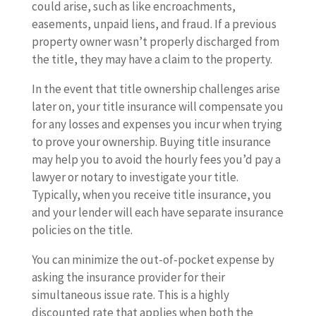
could arise, such as like encroachments,
easements, unpaid liens, and fraud. If a previous
property owner wasn’t properly discharged from
the title, they may have a claim to the property.
In the event that title ownership challenges arise
later on, your title insurance will compensate you
for any losses and expenses you incur when trying
to prove your ownership. Buying title insurance
may help you to avoid the hourly fees you’d pay a
lawyer or notary to investigate your title.
Typically, when you receive title insurance, you
and your lender will each have separate insurance
policies on the title.
You can minimize the out-of-pocket expense by
asking the insurance provider for their
simultaneous issue rate. This is a highly
discounted rate that applies when both the