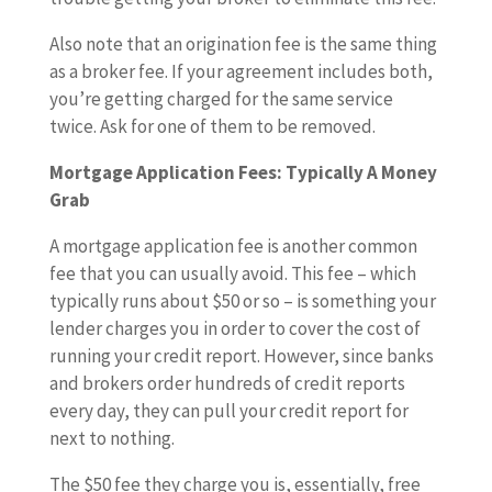
Also note that an origination fee is the same thing
as a broker fee. If your agreement includes both,
you’re getting charged for the same service
twice. Ask for one of them to be removed.
Mortgage Application Fees: Typically A Money
Grab
A mortgage application fee is another common
fee that you can usually avoid. This fee – which
typically runs about $50 or so – is something your
lender charges you in order to cover the cost of
running your credit report. However, since banks
and brokers order hundreds of credit reports
every day, they can pull your credit report for
next to nothing.
The $50 fee they charge you is, essentially, free