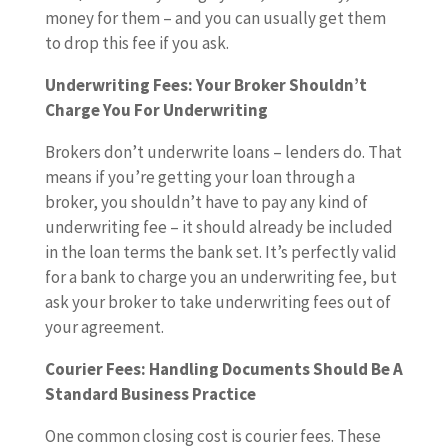
money for them – and you can usually get them
to drop this fee if you ask.
Underwriting Fees: Your Broker Shouldn’t
Charge You For Underwriting
Brokers don’t underwrite loans – lenders do. That
means if you’re getting your loan through a
broker, you shouldn’t have to pay any kind of
underwriting fee – it should already be included
in the loan terms the bank set. It’s perfectly valid
for a bank to charge you an underwriting fee, but
ask your broker to take underwriting fees out of
your agreement.
Courier Fees: Handling Documents Should Be A
Standard Business Practice
One common closing cost is courier fees. These