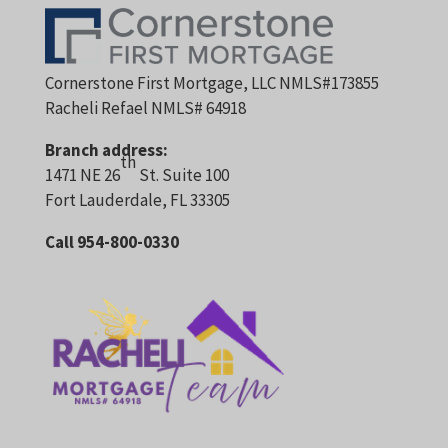
Cornerstone First Mortgage, LLC NMLS#173855
Racheli Refael NMLS# 64918
Branch address:
th
1471 NE 26
St. Suite 100
Fort Lauderdale, FL 33305
Call 954-800-0330