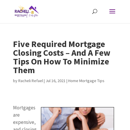
Five Required Mortgage
Closing Costs – And A Few
Tips On How To Minimize
Them
by
Racheli Refael
|
Jul 16, 2021
|
Home Mortgage Tips
Mortgages
are
expensive,
and closing