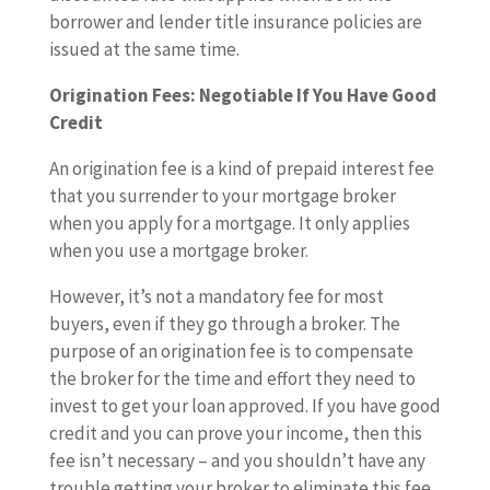
borrower and lender title insurance policies are
issued at the same time.
Origination Fees: Negotiable If You Have Good
Credit
An origination fee is a kind of prepaid interest fee
that you surrender to your mortgage broker
when you apply for a mortgage. It only applies
when you use a mortgage broker.
However, it’s not a mandatory fee for most
buyers, even if they go through a broker. The
purpose of an origination fee is to compensate
the broker for the time and effort they need to
invest to get your loan approved. If you have good
credit and you can prove your income, then this
fee isn’t necessary – and you shouldn’t have any
trouble getting your broker to eliminate this fee.