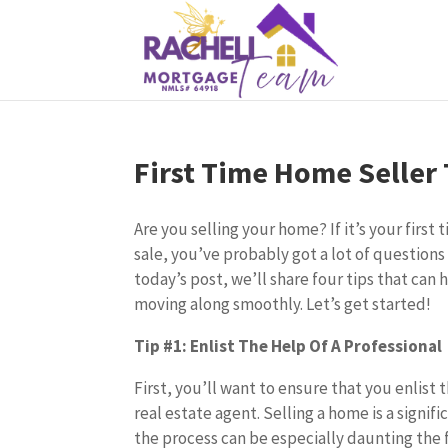
First Time Home Seller 
Are you selling your home? If it’s your firs
sale, you’ve probably got a lot of questions
today’s post, we’ll share four tips that can
moving along smoothly. Let’s get started!
Tip #1: Enlist The Help Of A Professional
First, you’ll want to ensure that you enlist
real estate agent. Selling a home is a signifi
the process can be especially daunting the f