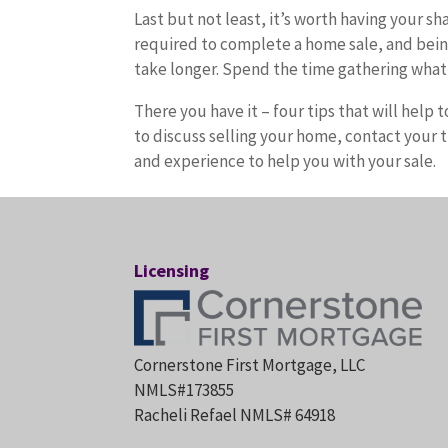
Last but not least, it’s worth having your s
required to complete a home sale, and bein
take longer. Spend the time gathering what 
There you have it – four tips that will hel
to discuss selling your home, contact your 
and experience to help you with your sale.
Licensing
Cornerstone First Mortgage, LLC
NMLS#173855
Racheli Refael NMLS# 64918