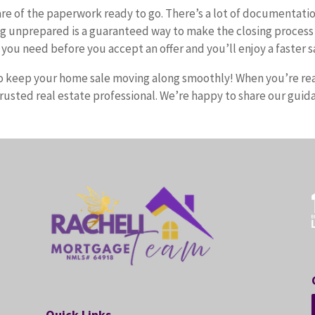
hare of the paperwork ready to go. There’s a lot of documentati
g unprepared is a guaranteed way to make the closing process
you need before you accept an offer and you’ll enjoy a faster s
p to keep your home sale moving along smoothly! When you’re re
trusted real estate professional. We’re happy to share our guid
Quick Links