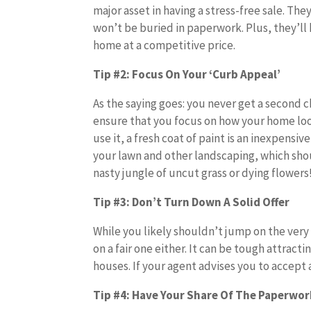
major asset in having a stress-free sale. The
won’t be buried in paperwork. Plus, they’ll h
home at a competitive price.
Tip #2: Focus On Your ‘Curb Appeal’
As the saying goes: you never get a second c
ensure that you focus on how your home loo
use it, a fresh coat of paint is an inexpens
your lawn and other landscaping, which shou
nasty jungle of uncut grass or dying flowers
Tip #3: Don’t Turn Down A Solid Offer
While you likely shouldn’t jump on the very 
on a fair one either. It can be tough attract
houses. If your agent advises you to accept a
Tip #4: Have Your Share Of The Paperwo