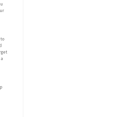
ou
our
 to
ld
orget
 a
up