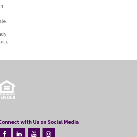
on
ale.
ady
ance
Connect with Us on Social Media