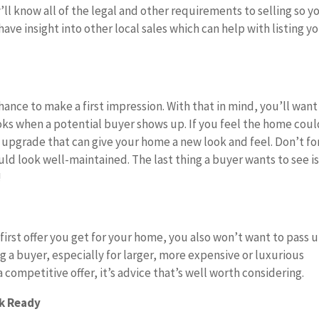
y’ll know all of the legal and other requirements to selling so y
ave insight into other local sales which can help with listing y
hance to make a first impression. With that in mind, you’ll want
ks when a potential buyer shows up. If you feel the home cou
ive upgrade that can give your home a new look and feel. Don’t f
ld look well-maintained. The last thing a buyer wants to see is
!
first offer you get for your home, you also won’t want to pass 
ing a buyer, especially for larger, more expensive or luxurious
 competitive offer, it’s advice that’s well worth considering.
rk Ready