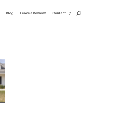
Blog
Leave a Review!
Contact