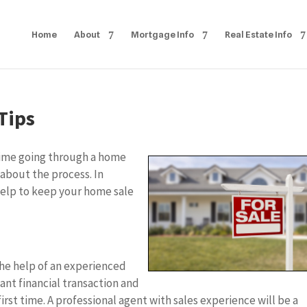
Home
About
Mortgage Info
Real Estate Info
Tips
t time going through a home
 about the process. In
 help to keep your home sale
 the help of an experienced
cant financial transaction and
irst time. A professional agent with sales experience will be a