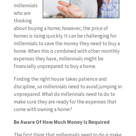
millennials
who are
thinking
about buying a home; however, the price of
homes is rising quickly. It can be challenging for
millennials to save the money they need to buy a
home. When this is combined with other monthly
expenses they have, millennials might be
financially unprepared to buy a home.
Finding the right house takes patience and
discipline, so millennials need to avoid jumping in
unprepared. What do millennials need to do to
make sure they are ready for the expenses that
come with owning a home?
Be Aware Of How Much Money Is Required
The first thing that millennials need to do is make