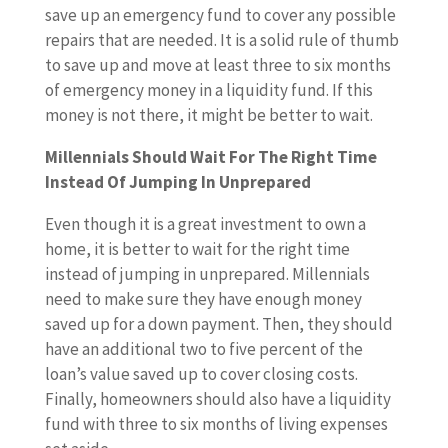
save up an emergency fund to cover any possible
repairs that are needed. It is a solid rule of thumb
to save up and move at least three to six months
of emergency money in a liquidity fund. If this
money is not there, it might be better to wait.
Millennials Should Wait For The Right Time
Instead Of Jumping In Unprepared
Even though it is a great investment to own a
home, it is better to wait for the right time
instead of jumping in unprepared. Millennials
need to make sure they have enough money
saved up for a down payment. Then, they should
have an additional two to five percent of the
loan’s value saved up to cover closing costs.
Finally, homeowners should also have a liquidity
fund with three to six months of living expenses