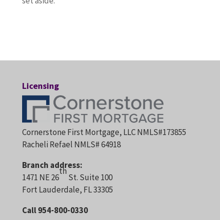
set aside.
Licensing
Cornerstone First Mortgage, LLC NMLS#173855
Racheli Refael NMLS# 64918
Branch address:
th
1471 NE 26
St. Suite 100
Fort Lauderdale, FL 33305
Call 954-800-0330