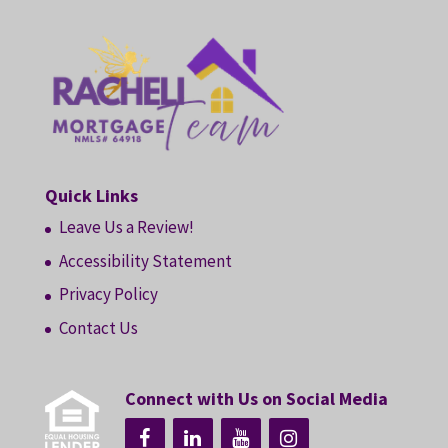
Quick Links
Leave Us a Review!
Accessibility Statement
Privacy Policy
Contact Us
Connect with Us on Social Media