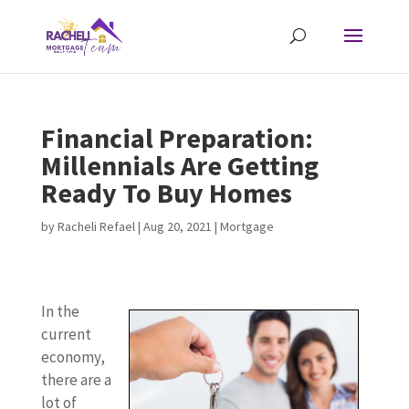
Financial Preparation:
Millennials Are Getting
Ready To Buy Homes
by
Racheli Refael
|
Aug 20, 2021
|
Mortgage
In the
current
economy,
there are a
lot of