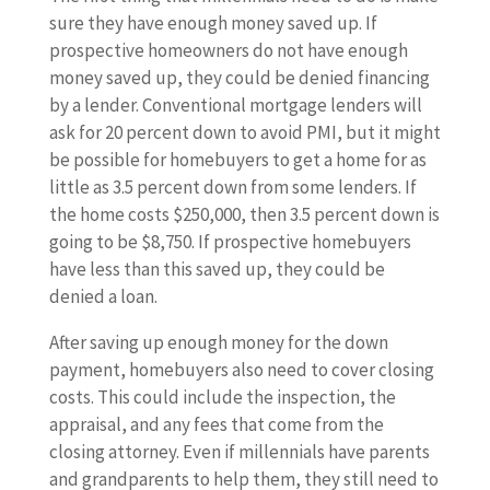
sure they have enough money saved up. If
prospective homeowners do not have enough
money saved up, they could be denied financing
by a lender. Conventional mortgage lenders will
ask for 20 percent down to avoid PMI, but it might
be possible for homebuyers to get a home for as
little as 3.5 percent down from some lenders. If
the home costs $250,000, then 3.5 percent down is
going to be $8,750. If prospective homebuyers
have less than this saved up, they could be
denied a loan.
After saving up enough money for the down
payment, homebuyers also need to cover closing
costs. This could include the inspection, the
appraisal, and any fees that come from the
closing attorney. Even if millennials have parents
and grandparents to help them, they still need to