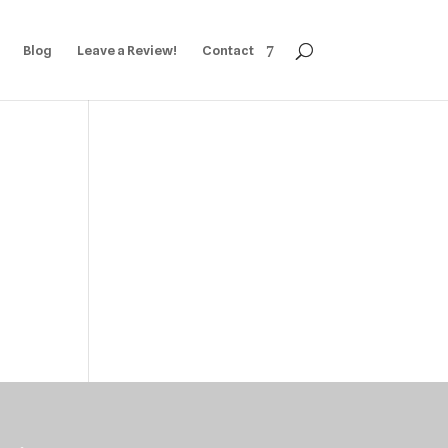
Blog
Leave a Review!
Contact