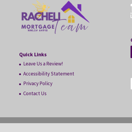
Quick Links
Leave Us a Review!
Accessibility Statement
Privacy Policy
Contact Us