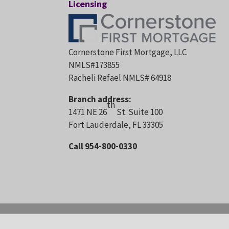
Licensing
Cornerstone First Mortgage, LLC
NMLS#173855
Racheli Refael NMLS# 64918
Branch address:
th
1471 NE 26
St. Suite 100
Fort Lauderdale, FL 33305
Call 954-800-0330