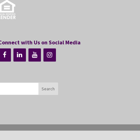
Connect with Us on Social Media