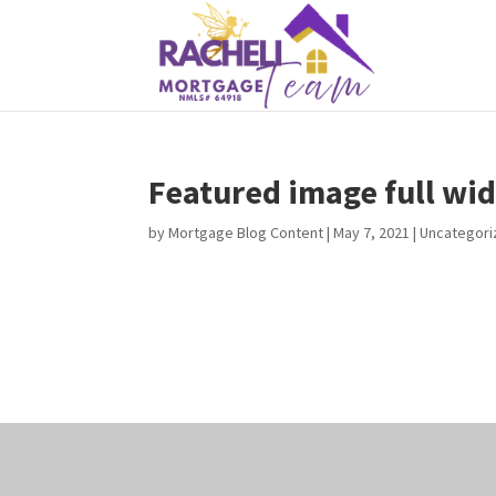
Featured image full wid
by
Mortgage Blog Content
|
May 7, 2021
| Uncategor