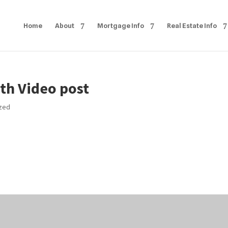
Home
About
Mortgage Info
Real Estate Info
th Video post
ized