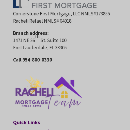
Cornerstone First Mortgage, LLC NMLS#173855
Racheli Refael NMLS# 64918
Branch address:
th
1471 NE 26
St. Suite 100
Fort Lauderdale, FL 33305
Call 954-800-0330
Quick Links