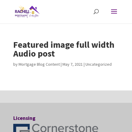
Featured image full width
Audio post
by
Mortgage Blog Content
|
May 7, 2021
| Uncategorized
Licensing