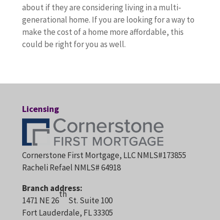
about if they are considering living in a multi-
generational home. If you are looking for a way to
make the cost of a home more affordable, this
could be right for you as well.
Licensing
Cornerstone First Mortgage, LLC NMLS#173855
Racheli Refael NMLS# 64918
Branch address:
th
1471 NE 26
St. Suite 100
Fort Lauderdale, FL 33305