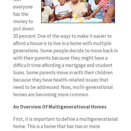
everyone
has the
money to
put down
20 percent. One of the ways to make it easier to
afford a house is to live in a home with multiple
generations. Some people decide to move back in
with their parents because they might have a
difficult time affording a mortgage and student
loans. Some parents move in with their children
because they have health-related issues that
need to be addressed. Now, multi-generational
homes are becoming more common.
An Overview Of Multigenerational Homes
First, it is important to define a multigenerational
home. This is a home that has two or more