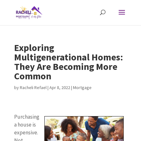
Exploring
Multigenerational Homes:
They Are Becoming More
Common
by
Racheli Refael
|
Apr 8, 2022
|
Mortgage
Purchasing
a house is
expensive.
Not