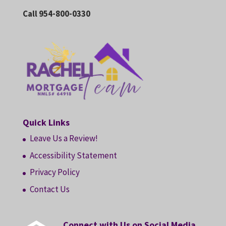
Call 954-800-0330
Quick Links
Leave Us a Review!
Accessibility Statement
Privacy Policy
Contact Us
Connect with Us on Social Media