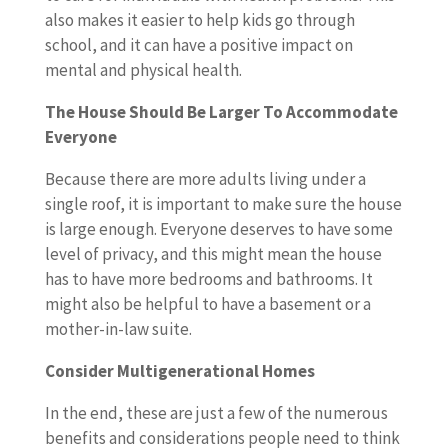
also makes it easier to help kids go through
school, and it can have a positive impact on
mental and physical health.
The House Should Be Larger To Accommodate
Everyone
Because there are more adults living under a
single roof, it is important to make sure the house
is large enough. Everyone deserves to have some
level of privacy, and this might mean the house
has to have more bedrooms and bathrooms. It
might also be helpful to have a basement or a
mother-in-law suite.
Consider Multigenerational Homes
In the end, these are just a few of the numerous
benefits and considerations people need to think