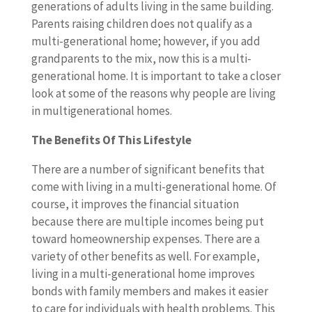
generations of adults living in the same building.
Parents raising children does not qualify as a
multi-generational home; however, if you add
grandparents to the mix, now this is a multi-
generational home. It is important to take a closer
look at some of the reasons why people are living
in multigenerational homes.
The Benefits Of This Lifestyle
There are a number of significant benefits that
come with living in a multi-generational home. Of
course, it improves the financial situation
because there are multiple incomes being put
toward homeownership expenses. There are a
variety of other benefits as well. For example,
living in a multi-generational home improves
bonds with family members and makes it easier
to care for individuals with health problems. This