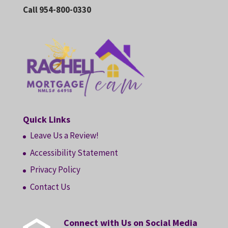
Call 954-800-0330
Quick Links
Leave Us a Review!
Accessibility Statement
Privacy Policy
Contact Us
Connect with Us on Social Media