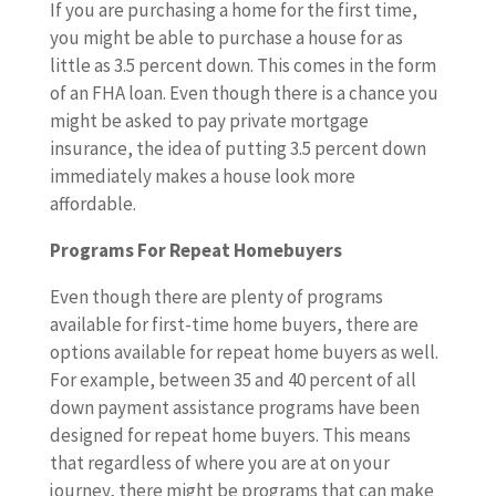
If you are purchasing a home for the first time,
you might be able to purchase a house for as
little as 3.5 percent down. This comes in the form
of an FHA loan. Even though there is a chance you
might be asked to pay private mortgage
insurance, the idea of putting 3.5 percent down
immediately makes a house look more
affordable.
Programs For Repeat Homebuyers
Even though there are plenty of programs
available for first-time home buyers, there are
options available for repeat home buyers as well.
For example, between 35 and 40 percent of all
down payment assistance programs have been
designed for repeat home buyers. This means
that regardless of where you are at on your
journey, there might be programs that can make