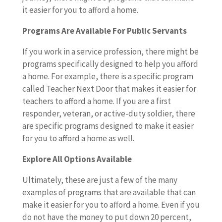
it easier for you to afford a home.
Programs Are Available For Public Servants
If you work in a service profession, there might be
programs specifically designed to help you afford
a home. For example, there is a specific program
called Teacher Next Door that makes it easier for
teachers to afford a home. If you are a first
responder, veteran, or active-duty soldier, there
are specific programs designed to make it easier
for you to afford a home as well.
Explore All Options Available
Ultimately, these are just a few of the many
examples of programs that are available that can
make it easier for you to afford a home. Even if you
do not have the money to put down 20 percent,