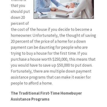
that you
should put
down 20
percent of
the cost of the house if you decide to become a
homeowner. Unfortunately, the thought of saving
20 percent of the price of a home for a down
payment can be daunting for people who are
trying to buy a house for the first time. If you
purchase a house worth $250,000, this means that
you would have to save up $50,000 to put down.
Fortunately, there are multiple down payment
assistance programs that can make it easier for
people to afford a home.
The Traditional First-Time Homebuyer
Assistance Programs