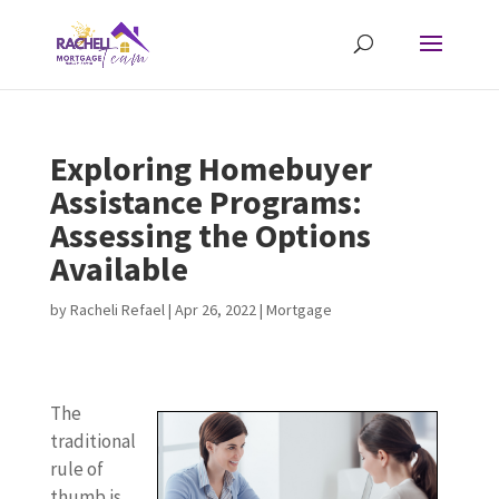
Exploring Homebuyer
Assistance Programs:
Assessing the Options
Available
by
Racheli Refael
|
Apr 26, 2022
|
Mortgage
The
traditional
rule of
thumb is