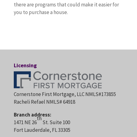
there are programs that could make it easier for
you to purchase a house.
Licensing
Cornerstone First Mortgage, LLC NMLS#173855
Racheli Refael NMLS# 64918
Branch address:
th
1471 NE 26
St. Suite 100
Fort Lauderdale, FL 33305