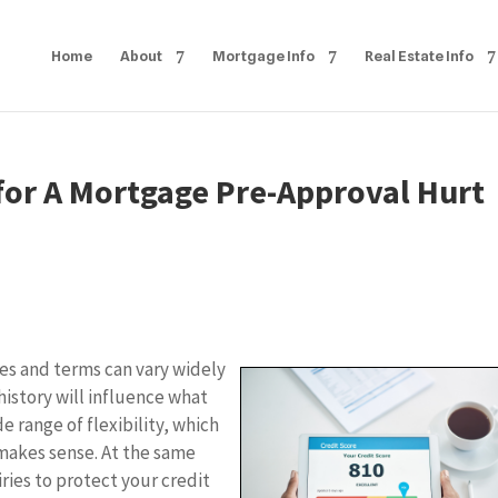
Home
About
Mortgage Info
Real Estate Info
or A Mortgage Pre-Approval Hurt
s and terms can vary widely
history will influence what
e range of flexibility, which
makes sense. At the same
iries to protect your credit