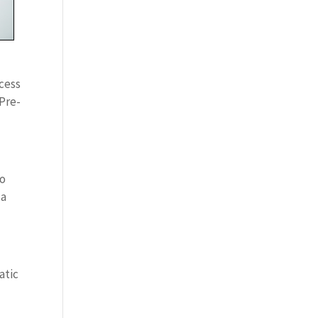
ocess
 Pre-
So
 a
atic