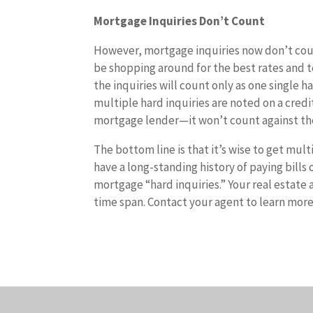
Mortgage Inquiries Don’t Count
However, mortgage inquiries now don’t coun
be shopping around for the best rates and te
the inquiries will count only as one single h
multiple hard inquiries are noted on a credi
mortgage lender—it won’t count against th
The bottom line is that it’s wise to get mu
have a long-standing history of paying bills
mortgage “hard inquiries.” Your real estate 
time span. Contact your agent to learn more