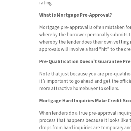
rating.
What is Mortgage Pre-Approval?
Mortgage pre-approval is often mistaken for
whereby the borrower personally submits the
whereby the lender does their own vetting r
approvals will involve a hard “hit” to the cre
Pre-Qualification Doesn’t Guarantee Pr
Note that just because you are pre-qualifie
it’s important to go ahead and get the offic
more attractive homebuyer to sellers.
Mortgage Hard Inquiries Make Credit Sco
When lenders do a true pre-approval inquiry,
process that happens because it looks like t
drops from hard inquiries are temporary and