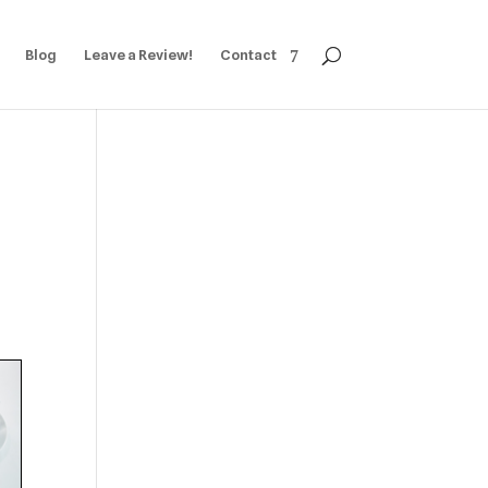
Blog
Leave a Review!
Contact