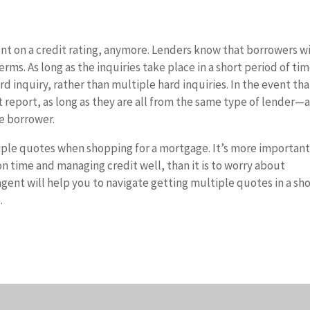
t on a credit rating, anymore. Lenders know that borrowers wi
rms. As long as the inquiries take place in a short period of tim
ard inquiry, rather than multiple hard inquiries. In the event tha
t report, as long as they are all from the same type of lender—
e borrower.
ltiple quotes when shopping for a mortgage. It’s more important
 on time and managing credit well, than it is to worry about
agent will help you to navigate getting multiple quotes in a sh
.