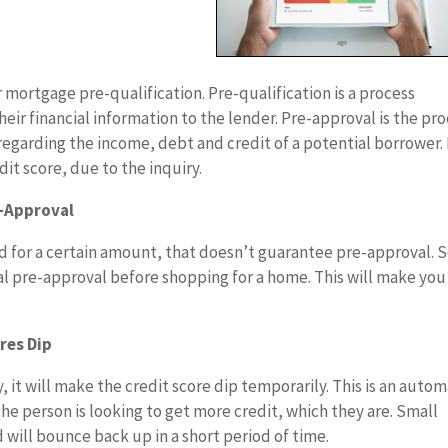
 mortgage pre-qualification. Pre-qualification is a process
ir financial information to the lender. Pre-approval is the pr
egarding the income, debt and credit of a potential borrower.
dit score, due to the inquiry.
e-Approval
d for a certain amount, that doesn’t guarantee pre-approval. 
ial pre-approval before shopping for a home. This will make you
res Dip
 it will make the credit score dip temporarily. This is an autom
he person is looking to get more credit, which they are. Small
 will bounce back up in a short period of time.