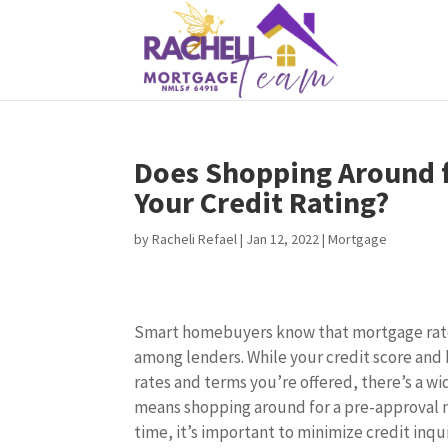
Does Shopping Around f
Your Credit Rating?
by
Racheli Refael
|
Jan 12, 2022
|
Mortgage
Smart homebuyers know that mortgage rate
among lenders. While your credit score and 
rates and terms you’re offered, there’s a wid
means shopping around for a pre-approval 
time, it’s important to minimize credit inqu