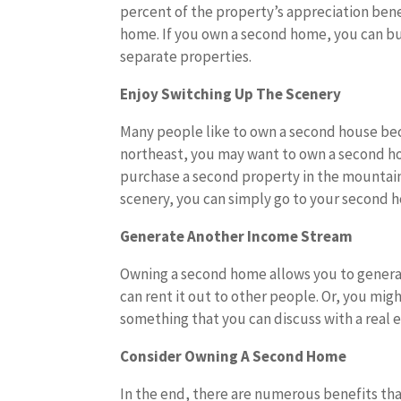
percent of the property’s appreciation bene
home. If you own a second home, you can bu
separate properties.
Enjoy Switching Up The Scenery
Many people like to own a second house becau
northeast, you may want to own a second hom
purchase a second property in the mountain
scenery, you can simply go to your second 
Generate Another Income Stream
Owning a second home allows you to genera
can rent it out to other people. Or, you might
something that you can discuss with a real 
Consider Owning A Second Home
In the end, there are numerous benefits tha