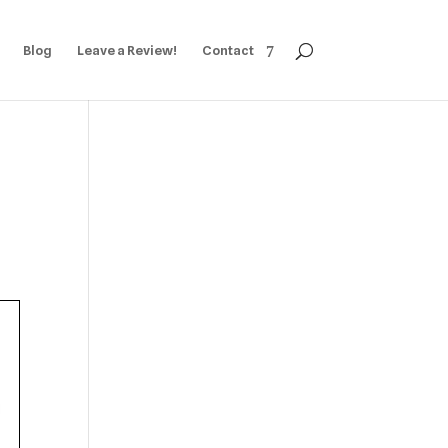
Blog
Leave a Review!
Contact