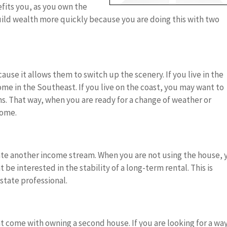
fits you, as you own the
ild wealth more quickly because you are doing this with two
se it allows them to switch up the scenery. If you live in the
e in the Southeast. If you live on the coast, you may want to
s. That way, when you are ready for a change of weather or
home.
te another income stream. When you are not using the house, 
 be interested in the stability of a long-term rental. This is
estate professional.
t come with owning a second house. If you are looking for a way