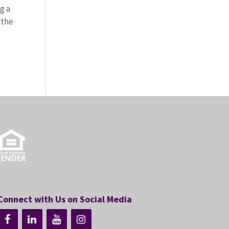
g a
 the
Connect with Us on Social Media