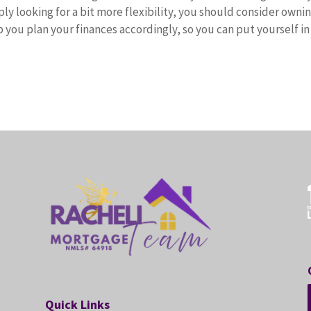
ply looking for a bit more flexibility, you should consider ownin
 you plan your finances accordingly, so you can put yourself in
Quick Links