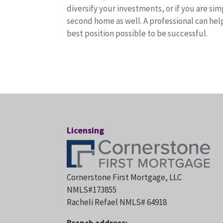
diversify your investments, or if you are sim
second home as well. A professional can help
best position possible to be successful.
Licensing
Cornerstone First Mortgage, LLC
NMLS#173855
Racheli Refael NMLS# 64918
Branch address: