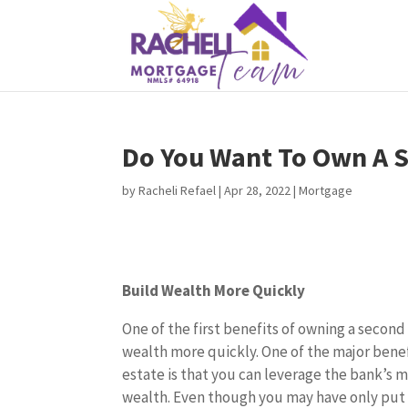
Do You Want To Own A
by
Racheli Refael
|
Apr 28, 2022
|
Mortgage
Build Wealth More Quickly
One of the first benefits of owning a second
wealth more quickly. One of the major benefi
estate is that you can leverage the bank’s 
wealth. Even though you may have only put