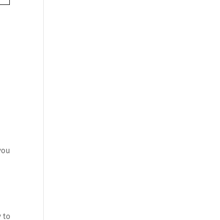
you
 to