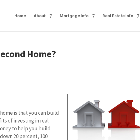
Home
About
Mortgage Info
Real Estate Info
 Second Home?
 home is that you can build
ts of investing in real
money to help you build
 down 20 percent, 100