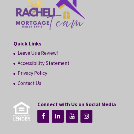
Quick Links
Leave Us a Review!
Accessibility Statement
Privacy Policy
Contact Us
Connect with Us on Social Media