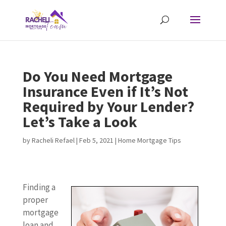
Do You Need Mortgage
Insurance Even if It’s Not
Required by Your Lender?
Let’s Take a Look
by
Racheli Refael
|
Feb 5, 2021
|
Home Mortgage Tips
Finding a
proper
mortgage
loan and