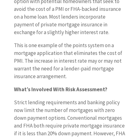
option with potential homeowners that seek to
avoid the cost of a PMI or FHA-backed insurance
on a home loan. Most lenders incorporate
payment of private mortgage insurance in
exchange for a slightly higher interest rate.
This is one example of the points system on a
mortgage application that eliminates the cost of
PMI. The increase in interest rate may or may not
warrant the need for a lender-paid mortgage
insurance arrangement.
What’s Involved With Risk Assessment?
Strict lending requirements and banking policy
now limit the number of mortgages with zero
down payment options. Conventional mortgages
and FHA both require private mortgage insurance
if it is less than 20% down payment. However, FHA