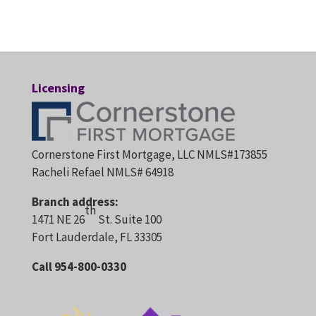
Licensing
Cornerstone First Mortgage, LLC NMLS#173855
Racheli Refael NMLS# 64918
Branch address:
th
1471 NE 26
St. Suite 100
Fort Lauderdale, FL 33305
Call 954-800-0330