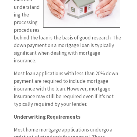
understand
ing the
processing
procedures
behind the loan is the basis of good research. The
down payment on a mortgage loan is typically
significant when dealing with mortgage
insurance.
Most loan applications with less than 20% down
payment are required to include mortgage
insurance with the loan. However, mortgage
insurance may still be required even if it’s not
typically required by your lender.
Underwriting Requirements
Most home mortgage applications undergo a