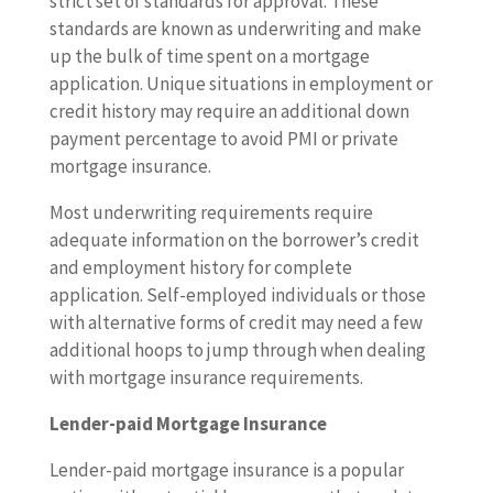
strict set of standards for approval. These
standards are known as underwriting and make
up the bulk of time spent on a mortgage
application. Unique situations in employment or
credit history may require an additional down
payment percentage to avoid PMI or private
mortgage insurance.
Most underwriting requirements require
adequate information on the borrower’s credit
and employment history for complete
application. Self-employed individuals or those
with alternative forms of credit may need a few
additional hoops to jump through when dealing
with mortgage insurance requirements.
Lender-paid Mortgage Insurance
Lender-paid mortgage insurance is a popular