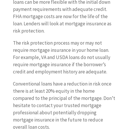
loans can be more flexible with the initial down
payment requirements with adequate credit.
FHA mortgage costs are now for the life of the
loan. Lenders will look at mortgage insurance as
risk protection.
The risk protection process may or may not
require mortgage insurance in your home loan.
For example, VA and USDA loans do not usually
require mortgage insurance if the borrower’s
credit and employment history are adequate.
Conventional loans have a reduction in risk once
there is at least 20% equity in the home
compared to the principal of the mortgage. Don’t
hesitate to contact your trusted mortgage
professional about potentially dropping
mortgage insurance in the future to reduce
overall loan costs.