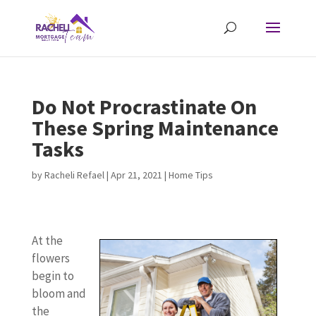
Do Not Procrastinate On
These Spring Maintenance
Tasks
by
Racheli Refael
|
Apr 21, 2021
|
Home Tips
At the
flowers
begin to
bloom and
the