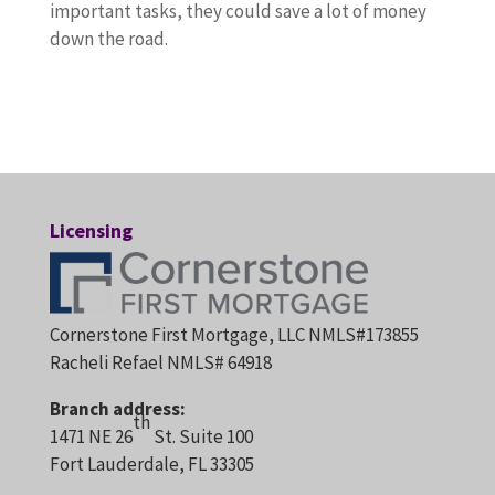
important tasks, they could save a lot of money
down the road.
Licensing
Cornerstone First Mortgage, LLC NMLS#173855
Racheli Refael NMLS# 64918
Branch address:
th
1471 NE 26
St. Suite 100
Fort Lauderdale, FL 33305