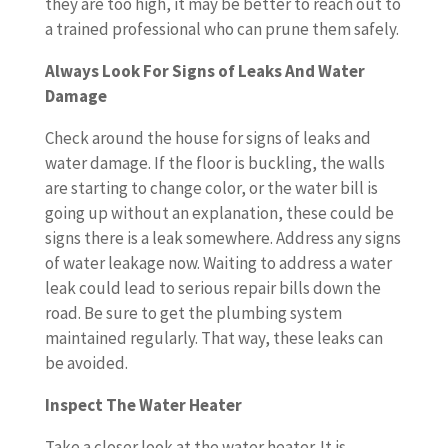
they are too high, it may be better to reach out to
a trained professional who can prune them safely.
Always Look For Signs of Leaks And Water
Damage
Check around the house for signs of leaks and
water damage. If the floor is buckling, the walls
are starting to change color, or the water bill is
going up without an explanation, these could be
signs there is a leak somewhere. Address any signs
of water leakage now. Waiting to address a water
leak could lead to serious repair bills down the
road. Be sure to get the plumbing system
maintained regularly. That way, these leaks can
be avoided.
Inspect The Water Heater
Take a closer look at the water heater. It is