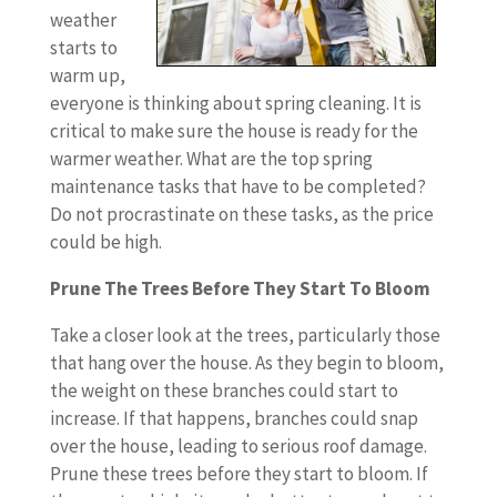
weather
starts to
warm up,
everyone is thinking about spring cleaning. It is
critical to make sure the house is ready for the
warmer weather. What are the top spring
maintenance tasks that have to be completed?
Do not procrastinate on these tasks, as the price
could be high.
Prune The Trees Before They Start To Bloom
Take a closer look at the trees, particularly those
that hang over the house. As they begin to bloom,
the weight on these branches could start to
increase. If that happens, branches could snap
over the house, leading to serious roof damage.
Prune these trees before they start to bloom. If