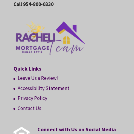
Call 954-800-0330
Quick Links
Leave Us a Review!
Accessibility Statement
Privacy Policy
Contact Us
Connect with Us on Social Media