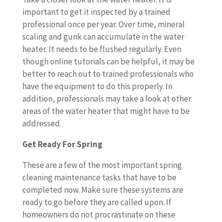
important to get it inspected by a trained
professional once per year. Over time, mineral
scaling and gunk can accumulate in the water
heater. It needs to be flushed regularly. Even
though online tutorials can be helpful, it may be
better to reach out to trained professionals who
have the equipment to do this properly. In
addition, professionals may take a look at other
areas of the water heater that might have to be
addressed.
Get Ready For Spring
These are a few of the most important spring
cleaning maintenance tasks that have to be
completed now. Make sure these systems are
ready to go before they are called upon. If
homeowners do not procrastinate on these