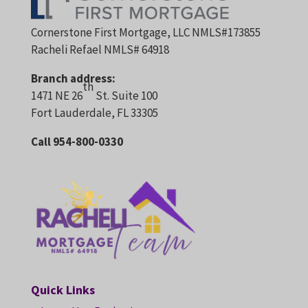
Cornerstone First Mortgage, LLC NMLS#173855
Racheli Refael NMLS# 64918
Branch address:
th
1471 NE 26
St. Suite 100
Fort Lauderdale, FL 33305
Call 954-800-0330
Quick Links