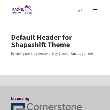
Default Header for
Shapeshift Theme
by
Mortgage Blog Content
|
May 7, 2021
| Uncategorized
Licensing