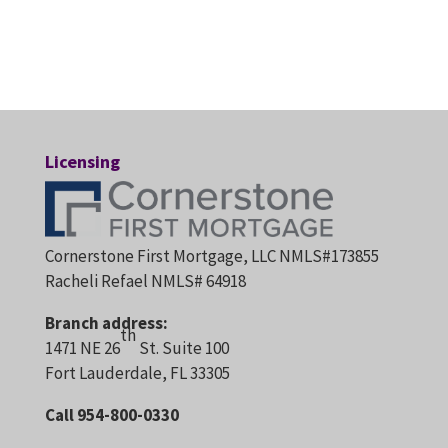
Licensing
Cornerstone First Mortgage, LLC NMLS#173855
Racheli Refael NMLS# 64918
Branch address:
th
1471 NE 26
St. Suite 100
Fort Lauderdale, FL 33305
Call 954-800-0330