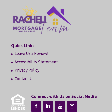
Quick Links
Leave Us a Review!
Accessibility Statement
Privacy Policy
Contact Us
Connect with Us on Social Media