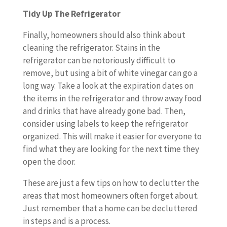
Tidy Up The Refrigerator
Finally, homeowners should also think about
cleaning the refrigerator. Stains in the
refrigerator can be notoriously difficult to
remove, but using a bit of white vinegar can go a
long way. Take a look at the expiration dates on
the items in the refrigerator and throw away food
and drinks that have already gone bad. Then,
consider using labels to keep the refrigerator
organized. This will make it easier for everyone to
find what they are looking for the next time they
open the door.
These are just a few tips on how to declutter the
areas that most homeowners often forget about.
Just remember that a home can be decluttered
in steps and is a process.