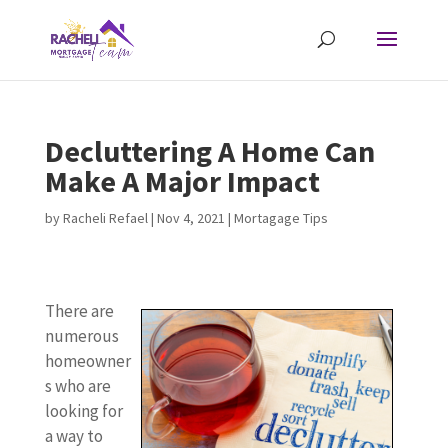
Decluttering A Home Can
Make A Major Impact
by
Racheli Refael
|
Nov 4, 2021
|
Mortagage Tips
There are
numerous
homeowner
s who are
looking for
a way to