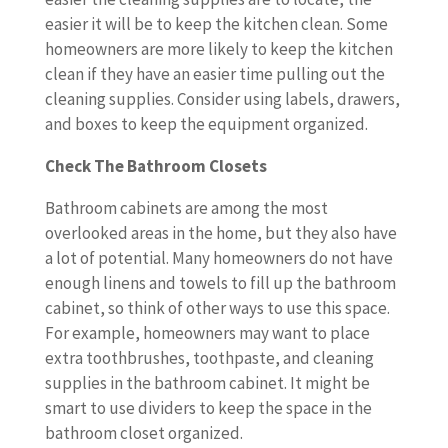
easier it will be to keep the kitchen clean. Some
homeowners are more likely to keep the kitchen
clean if they have an easier time pulling out the
cleaning supplies. Consider using labels, drawers,
and boxes to keep the equipment organized.
Check The Bathroom Closets
Bathroom cabinets are among the most
overlooked areas in the home, but they also have
a lot of potential. Many homeowners do not have
enough linens and towels to fill up the bathroom
cabinet, so think of other ways to use this space.
For example, homeowners may want to place
extra toothbrushes, toothpaste, and cleaning
supplies in the bathroom cabinet. It might be
smart to use dividers to keep the space in the
bathroom closet organized.