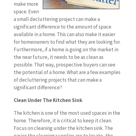
make more
space. Even
a small decluttering project can make a
significant difference to the amount of space
available in a home. This can also make it easier
for homeowners to find what they are looking for.
Furthermore, if a home is going on the market in
the near future, it needs to be as clean as
possible. That way, prospective buyers can see
the potential of a home. What are a few examples
of decluttering projects that can make a
significant difference?
Clean Under The Kitchen Sink
The kitchen is one of the most used spaces in the
home. Therefore, it is critical to keep it clean.
Focus on cleaning under the kitchen sink. The
easier the cleaning supplies are to locate, the