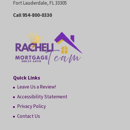
Fort Lauderdale, FL 33305
Call 954-800-0330
Quick Links
Leave Us a Review!
Accessibility Statement
Privacy Policy
Contact Us