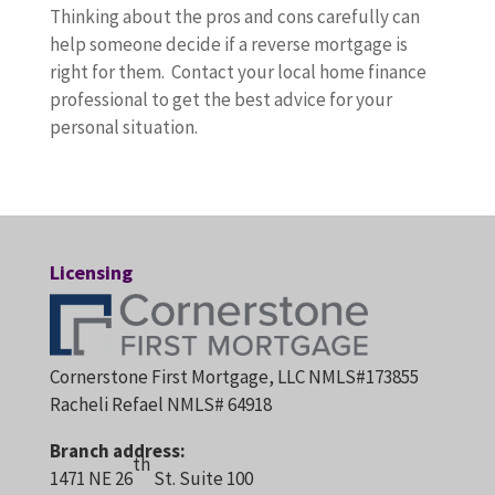
Thinking about the pros and cons carefully can
help someone decide if a reverse mortgage is
right for them. Contact your local home finance
professional to get the best advice for your
personal situation.
Licensing
Cornerstone First Mortgage, LLC NMLS#173855
Racheli Refael NMLS# 64918
Branch address:
th
1471 NE 26
St. Suite 100