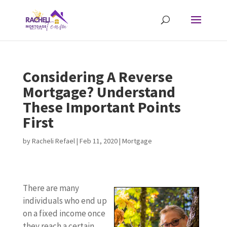
Considering A Reverse
Mortgage? Understand
These Important Points
First
by
Racheli Refael
|
Feb 11, 2020
|
Mortgage
There are many
individuals who end up
on a fixed income once
they reach a certain