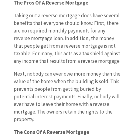
The Pros Of A Reverse Mortgage
Taking out a reverse mortgage does have several
benefits that everyone should know. First, there
are no required monthly payments for any
reverse mortgage loan. In addition, the money
that people get from a reverse mortgage is not
taxable. For many, this acts as a tax shield against
any income that results from a reverse mortgage.
Next, nobody can ever owe more money than the
value of the home when the building is sold. This
prevents people from getting buried by
potential interest payments. Finally, nobody will
ever have to leave their home with a reverse
mortgage. The owners retain the rights to the
property.
The Cons Of A Reverse Mortgage