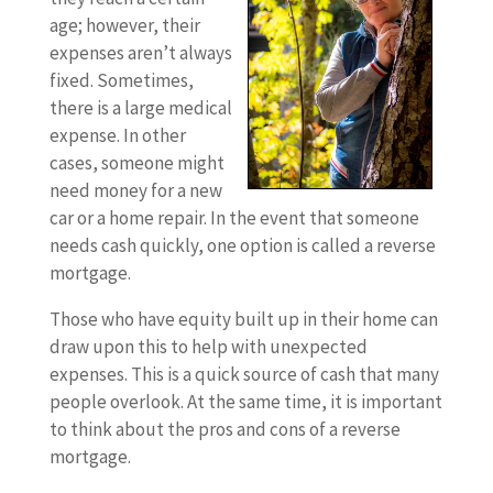
age; however, their
expenses aren’t always
fixed. Sometimes,
there is a large medical
expense. In other
cases, someone might
need money for a new
car or a home repair. In the event that someone
needs cash quickly, one option is called a reverse
mortgage.
Those who have equity built up in their home can
draw upon this to help with unexpected
expenses. This is a quick source of cash that many
people overlook. At the same time, it is important
to think about the pros and cons of a reverse
mortgage.