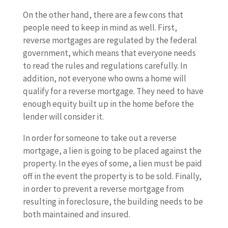
On the other hand, there are a few cons that
people need to keep in mind as well. First,
reverse mortgages are regulated by the federal
government, which means that everyone needs
to read the rules and regulations carefully. In
addition, not everyone who owns a home will
qualify for a reverse mortgage. They need to have
enough equity built up in the home before the
lender will consider it.
In order for someone to take out a reverse
mortgage, a lien is going to be placed against the
property. In the eyes of some, a lien must be paid
off in the event the property is to be sold. Finally,
in order to prevent a reverse mortgage from
resulting in foreclosure, the building needs to be
both maintained and insured.