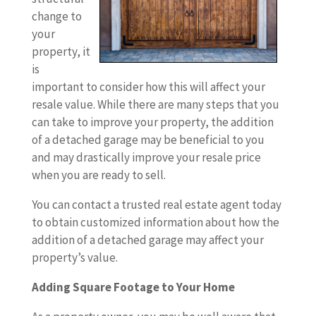
change to
your
property, it
is
important to consider how this will affect your
resale value. While there are many steps that you
can take to improve your property, the addition
of a detached garage may be beneficial to you
and may drastically improve your resale price
when you are ready to sell.
You can contact a trusted real estate agent today
to obtain customized information about how the
addition of a detached garage may affect your
property’s value.
Adding Square Footage to Your Home