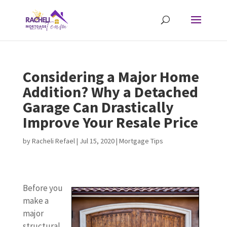
Considering a Major Home
Addition? Why a Detached
Garage Can Drastically
Improve Your Resale Price
by
Racheli Refael
|
Jul 15, 2020
|
Mortgage Tips
Before you
make a
major
structural