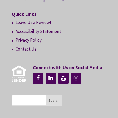
Quick Links
Leave Us a Review!
Accessibility Statement
Privacy Policy
Contact Us
Connect with Us on Social Media