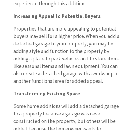
experience through this addition.
Increasing Appeal to Potential Buyers
Properties that are more appealing to potential
buyers may sell for a higher price. When you add a
detached garage to your property, you may be
adding style and function to the property by
adding a place to park vehicles and to store items
like seasonal items and lawn equipment. You can
also create a detached garage with a workshop or
another functional area for added appeal.
Transforming Existing Space
Some home additions will add a detached garage
to a property because a garage was never
constructed on the property, but others will be
added because the homeowner wants to