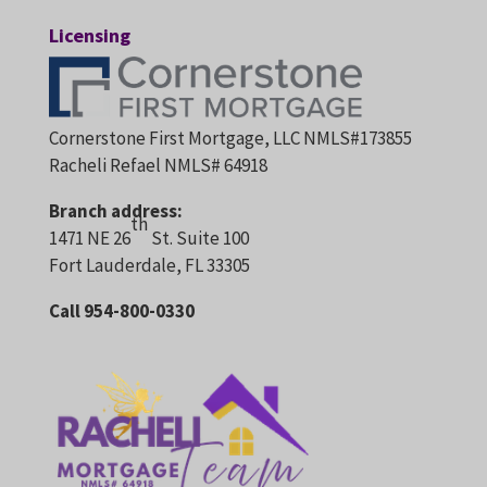
Licensing
Cornerstone First Mortgage, LLC NMLS#173855
Racheli Refael NMLS# 64918
Branch address:
th
1471 NE 26
St. Suite 100
Fort Lauderdale, FL 33305
Call 954-800-0330