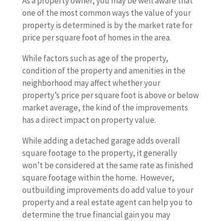
As a property owner, you may be well aware that
one of the most common ways the value of your
property is determined is by the market rate for
price per square foot of homes in the area.
While factors such as age of the property,
condition of the property and amenities in the
neighborhood may affect whether your
property’s price per square foot is above or below
market average, the kind of the improvements
has a direct impact on property value.
While adding a detached garage adds overall
square footage to the property, it generally
won’t be considered at the same rate as finished
square footage within the home. However,
outbuilding improvements do add value to your
property and a real estate agent can help you to
determine the true financial gain you may