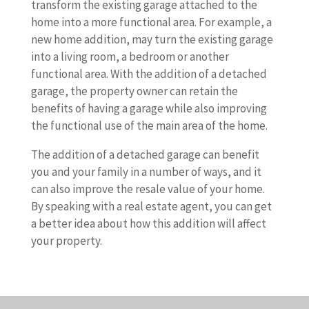
transform the existing garage attached to the
home into a more functional area. For example, a
new home addition, may turn the existing garage
into a living room, a bedroom or another
functional area. With the addition of a detached
garage, the property owner can retain the
benefits of having a garage while also improving
the functional use of the main area of the home.
The addition of a detached garage can benefit
you and your family in a number of ways, and it
can also improve the resale value of your home.
By speaking with a real estate agent, you can get
a better idea about how this addition will affect
your property.