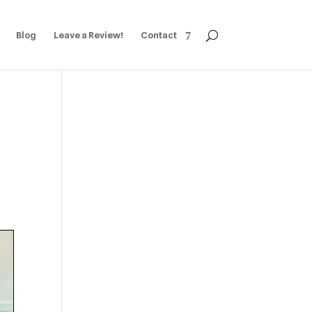
Blog
Leave a Review!
Contact