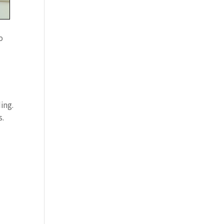
o
ing.
s.