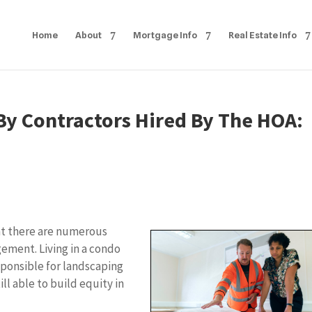
Home
About
Mortgage Info
Real Estate Info
y Contractors Hired By The HOA:
hat there are numerous
gement. Living in a condo
sponsible for landscaping
l able to build equity in