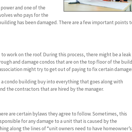
f power and one of the
volves who pays for the
building has been damaged. There are a few important points t
o work on the roof. During this process, there might be a leak
hrough and damage condos that are on the top floor of the build
ssociation might try to get out of paying to fix certain damage
in a condo building buy into everything that goes along with
d the contractors that are hired by the manager.
ere are certain bylaws they agree to follow. Sometimes, this
sponsible for any damage to a unit that is caused by the
thing along the lines of “unit owners need to have homeowner’s