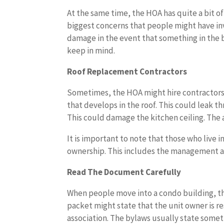
At the same time, the HOA has quite a bit o
biggest concerns that people might have in
damage in the event that something in the 
keep in mind.
Roof Replacement Contractors
Sometimes, the HOA might hire contractors t
that develops in the roof. This could leak t
This could damage the kitchen ceiling. The a
It is important to note that those who live 
ownership. This includes the management an
Read The Document Carefully
When people move into a condo building, th
packet might state that the unit owner is re
association. The bylaws usually state some