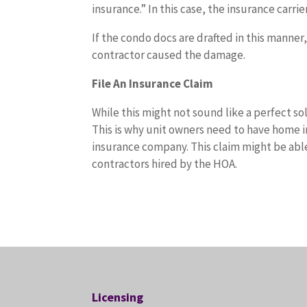
insurance.” In this case, the insurance carri
If the condo docs are drafted in this manner
contractor caused the damage.
File An Insurance Claim
While this might not sound like a perfect so
This is why unit owners need to have home i
insurance company. This claim might be able
contractors hired by the HOA.
Licensing