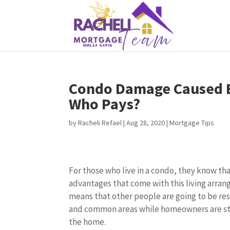
Condo Damage Caused B
Who Pays?
by
Racheli Refael
|
Aug 28, 2020
|
Mortgage Tips
For those who live in a condo, they know t
advantages that come with this living arran
means that other people are going to be re
and common areas while homeowners are stil
the home.