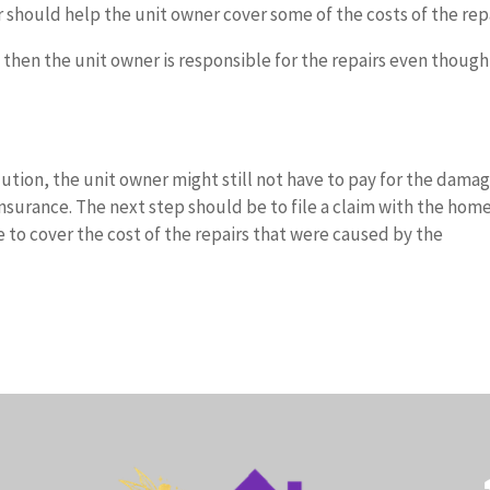
er should help the unit owner cover some of the costs of the repa
, then the unit owner is responsible for the repairs even though
lution, the unit owner might still not have to pay for the damag
nsurance. The next step should be to file a claim with the hom
 to cover the cost of the repairs that were caused by the