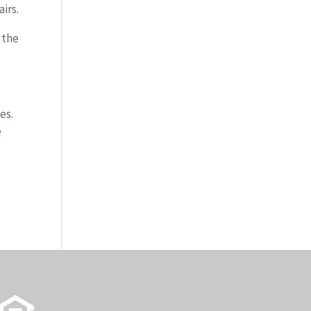
irs.
 the
es.
e