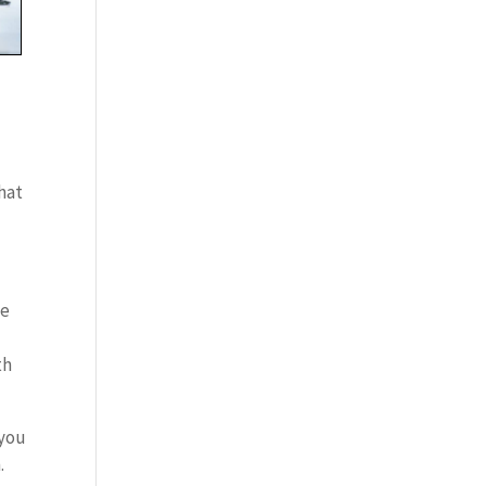
that
he
th
 you
.