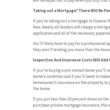
will be expected to pay when you buy that
Taking out a Mortgage? There Will Be Fe
If you’re taking out a mortgage to finance t
fees. Nearly all lenders will charge a mortg
application and all of the necessary paperw
You’ll likely have to pay for a professional 
they aren’t lending you more than the hous
Inspection And Insurance Costs Will Add
If you’re buying a pre-owned home you’ll ne
home’s condition and if you’ll need to make 
homeowner’s insurance on the property to p
the home.
If you put less than 20 percent down on the
purchase private mortgage insurance; this w