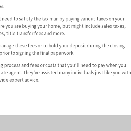
es
ll need to satisfy the tax man by paying various taxes on your
re you are buying your home, but might include sales taxes,
s, title transfer fees and more.
manage these fees or to hold your deposit during the closing
prior to signing the final paperwork.
ng process and fees or costs that you’ll need to pay when you
ate agent. They’ve assisted many individuals just like you wit
vide expert advice.