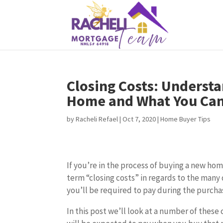
Closing Costs: Understa
Home and What You Can
by
Racheli Refael
|
Oct 7, 2020
|
Home Buyer Tips
If you’re in the process of buying a new hom
term “closing costs” in regards to the many 
you’ll be required to pay during the purcha
In this post we’ll look at a number of these