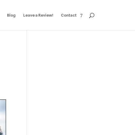
Blog
Leave a Review!
Contact