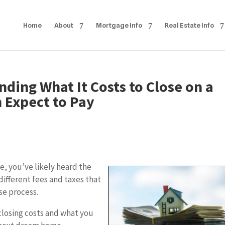
Home
About
Mortgage Info
Real Estate Info
nding What It Costs to Close on a
 Expect to Pay
e, you’ve likely heard the
different fees and taxes that
se process.
 closing costs and what you