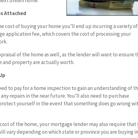
 next dream home.
es Attached
he cost of buying your home you’ll end up incurring a variety of
age application fee, which covers the cost of processing your
ork.
appraisal of the home as well, as the lender will want to ensure 
e and property are actually worth.
 Up
ed to pay for a home inspection to gain an understanding of t
any repairs in the near future. You’ll also need to purchase
rotect yourself in the event that something does go wrong wi
 cost of the home, your mortgage lender may also require that
ill vary depending on which state or province you are buying in