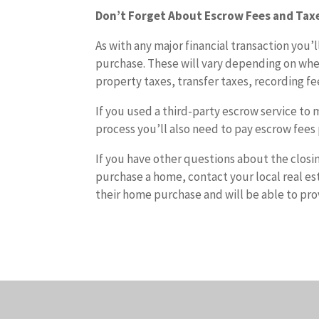
Don’t Forget About Escrow Fees and Tax
As with any major financial transaction you’
purchase. These will vary depending on whe
property taxes, transfer taxes, recording fee
If you used a third-party escrow service to 
process you’ll also need to pay escrow fees 
If you have other questions about the closi
purchase a home, contact your local real est
their home purchase and will be able to pro