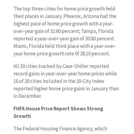
The top three cities for home price growth held
their places in January. Phoenix, Arizona had the
highest pace of home price growth with a year-
over-year gain of 32.60 percent; Tampa, Florida
reported a year-over-year gain of 30.80 percent.
Miami, Florida held third place with a year-over-
year home price growth rate 0f 28.10 percent.
All 20 cities tracked by Case-Shiller reported
record gains in year-over-year home prices while
16 of 20 cities included in the 20-City Index
reported higher home price gains in January than
in December.
FHFA House Price Report Shows Strong
Growth
The Federal Housing Finance Agency, which