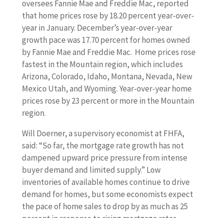
oversees Fannie Mae and Freddie Mac, reported
that home prices rose by 18.20 percent year-over-
year in January. December’s year-over-year
growth pace was 17.70 percent for homes owned
by Fannie Mae and Freddie Mac. Home prices rose
fastest in the Mountain region, which includes
Arizona, Colorado, Idaho, Montana, Nevada, New
Mexico Utah, and Wyoming. Year-over-year home
prices rose by 23 percent or more in the Mountain
region.
Will Doerner, a supervisory economist at FHFA,
said: “So far, the mortgage rate growth has not
dampened upward price pressure from intense
buyer demand and limited supply.” Low
inventories of available homes continue to drive
demand for homes, but some economists expect
the pace of home sales to drop by as much as 25