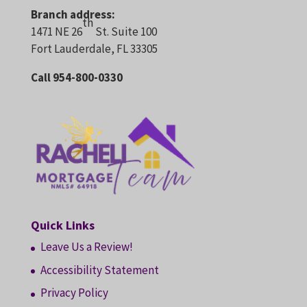
Branch address:
th
1471 NE 26
St. Suite 100
Fort Lauderdale, FL 33305
Call 954-800-0330
Quick Links
Leave Us a Review!
Accessibility Statement
Privacy Policy