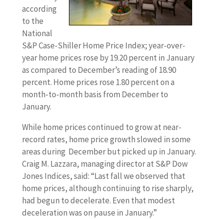
according
to the
National
S&P Case-Shiller Home Price Index; year-over-
year home prices rose by 19.20 percent in January
as compared to December’s reading of 18.90
percent. Home prices rose 1.80 percent on a
month-to-month basis from December to
January.
While home prices continued to grow at near-
record rates, home price growth slowed in some
areas during December but picked up in January.
Craig M. Lazzara, managing director at S&P Dow
Jones Indices, said: “Last fall we observed that
home prices, although continuing to rise sharply,
had begun to decelerate. Even that modest
deceleration was on pause in January.”