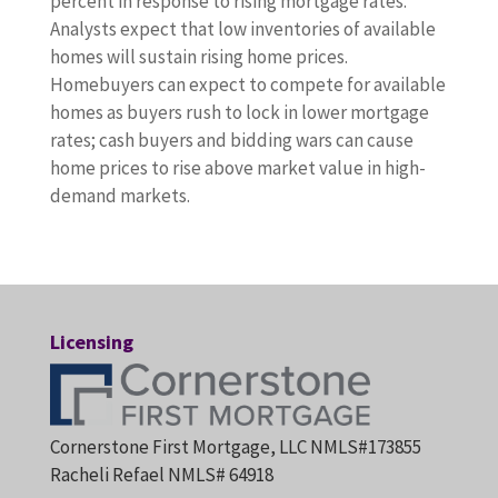
percent in response to rising mortgage rates.
Analysts expect that low inventories of available
homes will sustain rising home prices.
Homebuyers can expect to compete for available
homes as buyers rush to lock in lower mortgage
rates; cash buyers and bidding wars can cause
home prices to rise above market value in high-
demand markets.
Licensing
Cornerstone First Mortgage, LLC NMLS#173855
Racheli Refael NMLS# 64918