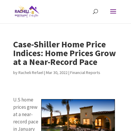
Case-Shiller Home Price
Indices: Home Prices Grow
at a Near-Record Pace
by
Racheli Refael
|
Mar 30, 2022
|
Financial Reports
U.S home
prices grew
at a near-
record pace
in January