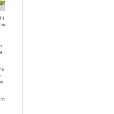
fit
ion.
on
me
me.
e
me
ist