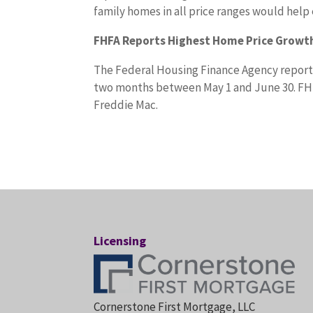
family homes in all price ranges would help
FHFA Reports Highest Home Price Growth
The Federal Housing Finance Agency reporte
two months between May 1 and June 30. FH
Freddie Mac.
Licensing
Cornerstone First Mortgage, LLC