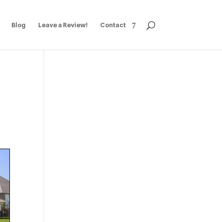
Blog
Leave a Review!
Contact