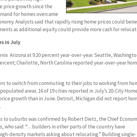
price growth since the
emand for homes overcame
omy. Analysts said that rapidly rising home prices could bene
nts as additional equity could provide more cash for relocat
s in July
enix Arizona at 9.20 percent year-over-year. Seattle, Washingt
percent; Charlotte, North Carolina reported year-over-year ho
 to switch from commuting to their jobs to working from ho
opulated areas. 16 of 19 cities reported in July’s 20-City Hom
price growth than in June. Detroit, Michigan did not report ho
.
 to suburbs was confirmed by Robert Dietz, the Chief Econom
s, who said: “…builders in other parts of the country have
high-density markets asking about relocating.” Building single-