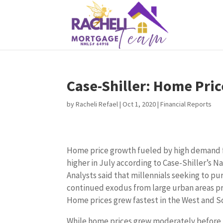
Case-Shiller: Home Pric
by
Racheli Refael
|
Oct 1, 2020
|
Financial Reports
Home price growth fueled by high demand f
higher in July according to Case-Shiller’s N
Analysts said that millennials seeking to p
continued exodus from large urban areas pr
Home prices grew fastest in the West and S
While home prices grew moderately before