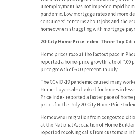
unemployment has not impeded rapid home 
pandemic. Low mortgage rates and more d
consumers’ concerns about jobs and the econ
homeowners struggling with mortgage payme
20-City Home Price Index: Three Top Citie
Home prices rose at the fastest pace in Pho
reported a home-price growth rate of 7.00 
price growth of 6.00 percent. In July.
The COVID-19 pandemic caused many workers
Home-buyers also looked for homes in less-p
Price Index reported a faster pace of home 
prices for the July 20-City Home Price Index
Homeowner migration from congested cities
at the National Association of Home Builder
reported receiving calls from customers in 