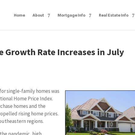
Home
About
Mortgage Info
Real Estate Info
e Growth Rate Increases in July
or single-family homes was
ational Home Price Index.
urchase homes and the
opelled rising home prices.
outheastern regions.
 the pandemic, high