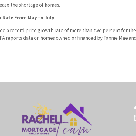
 ease the shortage of homes.
 Rate From May to July
d a record price growth rate of more than two percent for th
FA reports data on homes owned or financed by Fannie Mae an