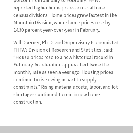
percent from January to February. FHFA
reported higher home prices across all nine
census divisions. Home prices grew fastest in the
Mountain Division, where home prices rose by
24.30 percent year-over-year in February.
Will Doerner, Ph. D and Supervisory Economist at
FHFA’s Division of Research and Statistics, said:
“House prices rose to a new historical record in
February. Acceleration approached twice the
monthly rate as seen a year ago. Housing prices
continue to rise owing in part to supply
constraints.” Rising materials costs, labor, and lot
shortages continued to rein in new home
construction.