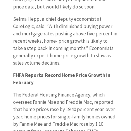
price data, but would likely do so soon.
Selma Hepp, a chief deputy economist at
CoreLogic, said: “With diminished buying power
and mortgage rates pushing above five percent in
recent weeks, home- price growth is likely to
take a step back in coming months.” Economists
generally expect home price growth to slow as
sales volume declines.
FHFA Reports Record Home Price Growth in
February
The Federal Housing Finance Agency, which
oversees Fannie Mae and Freddie Mac, reported
that home prices rose by 19.40 percent year-over-
year; home prices for single-family homes owned
by Fannie Mae and Freddie Mac rose by 1.10