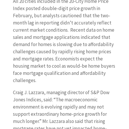
All 20 cities included in the 20-City Home Price
Index posted double-digit price growth in
February, but analysts cautioned that the two-
month lag in reporting didn’t accurately reflect
current market conditions. Recent data on home
sales and mortgage applications indicated that
demand for homes is slowing due to affordability
challenges caused by rapidly rising home prices
and mortgage rates. Economists expect the
housing market to cool as would-be home buyers
face mortgage qualification and affordability
challenges.
Craig J. Lazzara, managing director of S&P Dow
Jones Indices, said: “The macroeconomic
environment is evolving rapidly and may not
support extraordinary home-price growth for
much longer.” Mr. Lazzara also said that rising
mortgage rates have not yet impacted home-