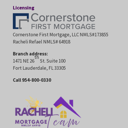
Licensing
Cornerstone First Mortgage, LLC NMLS#173855
Racheli Refael NMLS# 64918
Branch address:
th
1471 NE 26
St. Suite 100
Fort Lauderdale, FL 33305
Call 954-800-0330