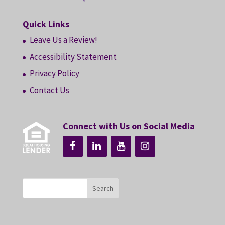
Quick Links
Leave Us a Review!
Accessibility Statement
Privacy Policy
Contact Us
Connect with Us on Social Media