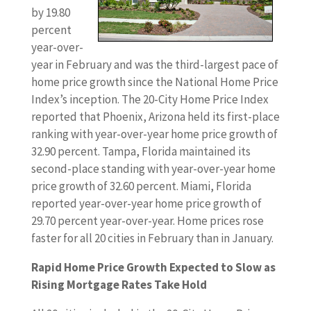
by 19.80
percent
year-over-
year in February and was the third-largest pace of
home price growth since the National Home Price
Index’s inception. The 20-City Home Price Index
reported that Phoenix, Arizona held its first-place
ranking with year-over-year home price growth of
32.90 percent. Tampa, Florida maintained its
second-place standing with year-over-year home
price growth of 32.60 percent. Miami, Florida
reported year-over-year home price growth of
29.70 percent year-over-year. Home prices rose
faster for all 20 cities in February than in January.
Rapid Home Price Growth Expected to Slow as
Rising Mortgage Rates Take Hold