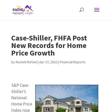
Case-Shiller, FHFA Post
New Records for Home
Price Growth
by
Racheli Refael
|
Apr 27, 2022
|
Financial Reports
S&P Case-
Shiller’s
National
Home Price
Index rose