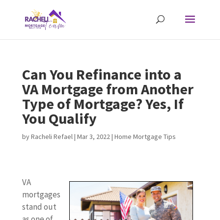
Can You Refinance into a
VA Mortgage from Another
Type of Mortgage? Yes, If
You Qualify
by
Racheli Refael
|
Mar 3, 2022
|
Home Mortgage Tips
VA
mortgages
stand out
as one of