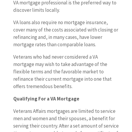
VA mortgage professional is the preferred way to
discover limits locally.
VA loans also require no mortgage insurance,
cover many of the costs associated with closing or
refinancing and, in many cases, have lower
mortgage rates than comparable loans.
Veterans who had never considered a VA
mortgage may wish to take advantage of the
flexible terms and the favorable market to
refinance their current mortgage into one that
offers tremendous benefits.
Qualifying For a VA Mortgage
Veterans Affairs mortgages are limited to service
men and women and their spouses, a benefit for
serving their country. After a set amount of service