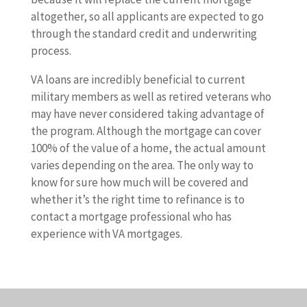
altogether, so all applicants are expected to go
through the standard credit and underwriting
process.
VA loans are incredibly beneficial to current
military members as well as retired veterans who
may have never considered taking advantage of
the program. Although the mortgage can cover
100% of the value of a home, the actual amount
varies depending on the area. The only way to
know for sure how much will be covered and
whether it’s the right time to refinance is to
contact a mortgage professional who has
experience with VA mortgages.