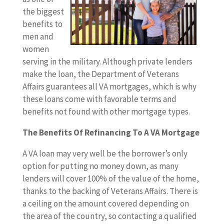
the biggest
benefits to
men and
women
serving in the military. Although private lenders
make the loan, the Department of Veterans
Affairs guarantees all VA mortgages, which is why
these loans come with favorable terms and
benefits not found with other mortgage types.
The Benefits Of Refinancing To A VA Mortgage
A VA loan may very well be the borrower’s only
option for putting no money down, as many
lenders will cover 100% of the value of the home,
thanks to the backing of Veterans Affairs. There is
a ceiling on the amount covered depending on
the area of the country, so contacting a qualified