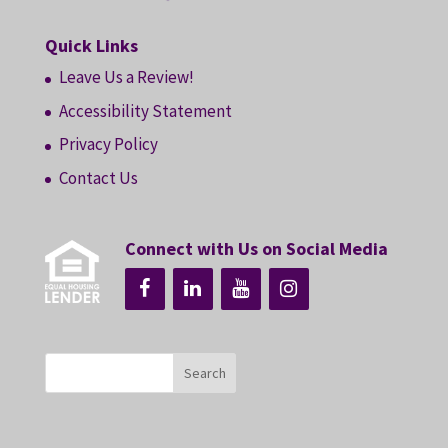
Quick Links
Leave Us a Review!
Accessibility Statement
Privacy Policy
Contact Us
Connect with Us on Social Media