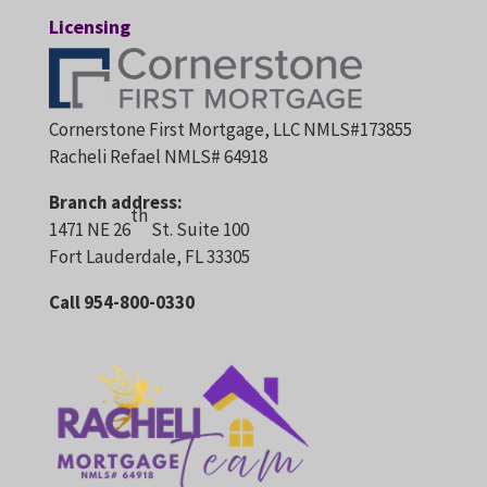
Licensing
Cornerstone First Mortgage, LLC NMLS#173855
Racheli Refael NMLS# 64918
Branch address:
th
1471 NE 26
St. Suite 100
Fort Lauderdale, FL 33305
Call 954-800-0330