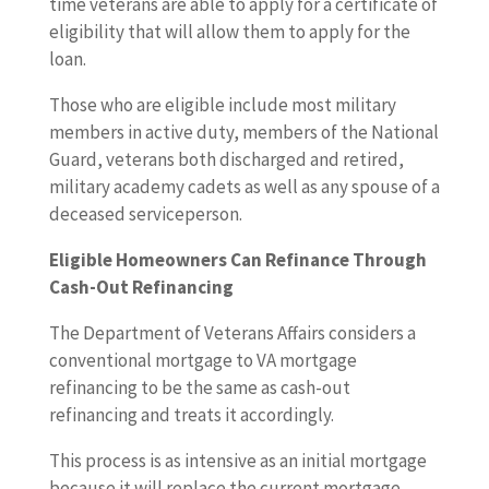
time veterans are able to apply for a certificate of
eligibility that will allow them to apply for the
loan.
Those who are eligible include most military
members in active duty, members of the National
Guard, veterans both discharged and retired,
military academy cadets as well as any spouse of a
deceased serviceperson.
Eligible Homeowners Can Refinance Through
Cash-Out Refinancing
The Department of Veterans Affairs considers a
conventional mortgage to VA mortgage
refinancing to be the same as cash-out
refinancing and treats it accordingly.
This process is as intensive as an initial mortgage
because it will replace the current mortgage