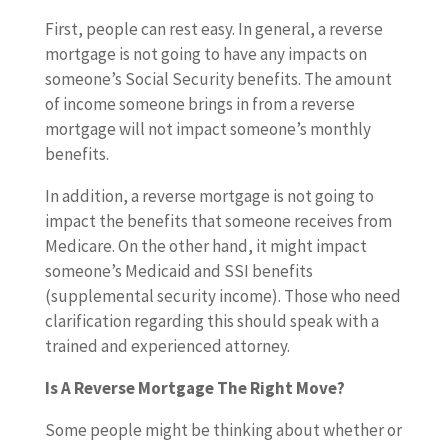
First, people can rest easy. In general, a reverse
mortgage is not going to have any impacts on
someone’s Social Security benefits. The amount
of income someone brings in from a reverse
mortgage will not impact someone’s monthly
benefits.
In addition, a reverse mortgage is not going to
impact the benefits that someone receives from
Medicare. On the other hand, it might impact
someone’s Medicaid and SSI benefits
(supplemental security income). Those who need
clarification regarding this should speak with a
trained and experienced attorney.
Is A Reverse Mortgage The Right Move?
Some people might be thinking about whether or