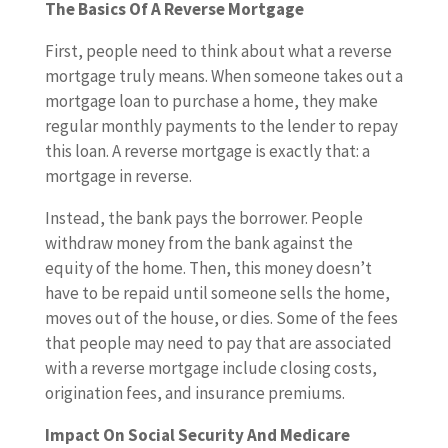
The Basics Of A Reverse Mortgage
First, people need to think about what a reverse
mortgage truly means. When someone takes out a
mortgage loan to purchase a home, they make
regular monthly payments to the lender to repay
this loan. A reverse mortgage is exactly that: a
mortgage in reverse.
Instead, the bank pays the borrower. People
withdraw money from the bank against the
equity of the home. Then, this money doesn’t
have to be repaid until someone sells the home,
moves out of the house, or dies. Some of the fees
that people may need to pay that are associated
with a reverse mortgage include closing costs,
origination fees, and insurance premiums.
Impact On Social Security And Medicare