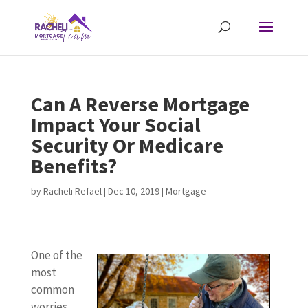
Can A Reverse Mortgage
Impact Your Social
Security Or Medicare
Benefits?
by
Racheli Refael
|
Dec 10, 2019
|
Mortgage
One of the
most
common
worries