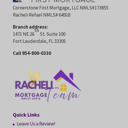
Cornerstone First Mortgage, LLC NMLS#173855
Racheli Refael NMLS# 64918
Branch address:
th
1471 NE 26
St. Suite 100
Fort Lauderdale, FL 33305
Call 954-800-0330
Quick Links
Leave Us a Review!