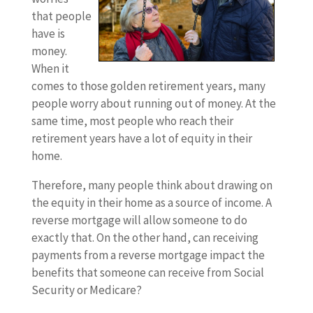
that people
have is
money.
When it
comes to those golden retirement years, many
people worry about running out of money. At the
same time, most people who reach their
retirement years have a lot of equity in their
home.
Therefore, many people think about drawing on
the equity in their home as a source of income. A
reverse mortgage will allow someone to do
exactly that. On the other hand, can receiving
payments from a reverse mortgage impact the
benefits that someone can receive from Social
Security or Medicare?