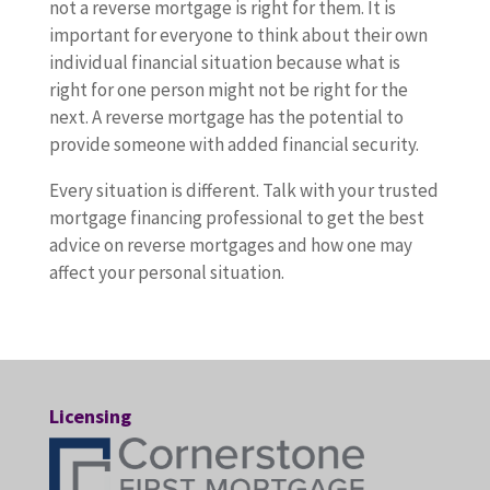
not a reverse mortgage is right for them. It is
important for everyone to think about their own
individual financial situation because what is
right for one person might not be right for the
next. A reverse mortgage has the potential to
provide someone with added financial security.
Every situation is different. Talk with your trusted
mortgage financing professional to get the best
advice on reverse mortgages and how one may
affect your personal situation.
Licensing