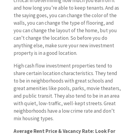
critical in determining how much you earn on it
and how long you’re able to keep tenants. And as
the saying goes, you can change the color of the
walls, you can change the type of flooring, and
you can change the layout of the home, but you
can’t change the location. So before you do
anything else, make sure your new investment
property is in a good location.
High cash flow investment properties tend to
share certain location characteristics. They tend
to be in neighborhoods with great schools and
great amenities like pools, parks, movie theaters,
and public transit. They also tend to be in an area
with quiet, low-traffic, well-kept streets. Great
neighborhoods have a low crime rate and don’t
mix housing types.
Average Rent Price & Vacancy Rate: Look For