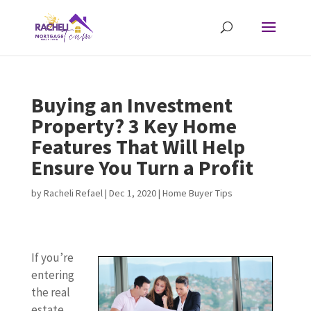
Buying an Investment
Property? 3 Key Home
Features That Will Help
Ensure You Turn a Profit
by
Racheli Refael
|
Dec 1, 2020
|
Home Buyer Tips
If you’re
entering
the real
estate