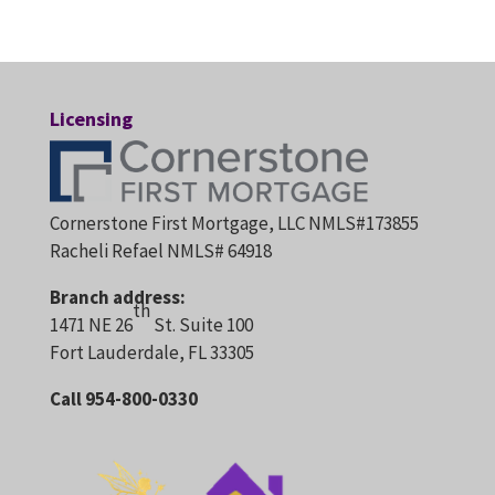
Licensing
Cornerstone First Mortgage, LLC NMLS#173855
Racheli Refael NMLS# 64918
Branch address:
th
1471 NE 26
St. Suite 100
Fort Lauderdale, FL 33305
Call 954-800-0330