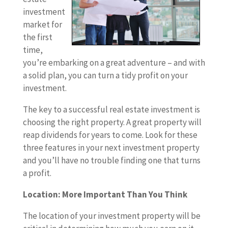
investment
market for
the first
time,
you’re embarking on a great adventure – and with
a solid plan, you can turn a tidy profit on your
investment.
The key to a successful real estate investment is
choosing the right property. A great property will
reap dividends for years to come. Look for these
three features in your next investment property
and you’ll have no trouble finding one that turns
a profit.
Location: More Important Than You Think
The location of your investment property will be