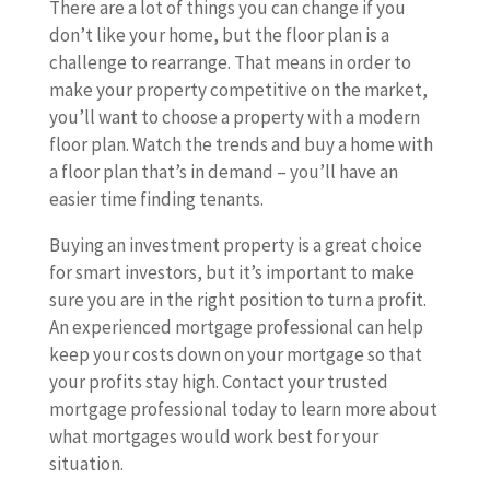
There are a lot of things you can change if you
don’t like your home, but the floor plan is a
challenge to rearrange. That means in order to
make your property competitive on the market,
you’ll want to choose a property with a modern
floor plan. Watch the trends and buy a home with
a floor plan that’s in demand – you’ll have an
easier time finding tenants.
Buying an investment property is a great choice
for smart investors, but it’s important to make
sure you are in the right position to turn a profit.
An experienced mortgage professional can help
keep your costs down on your mortgage so that
your profits stay high. Contact your trusted
mortgage professional today to learn more about
what mortgages would work best for your
situation.