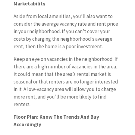
Marketability
Aside from local amenities, you’ll also want to
consider the average vacancy rate and rent price
in your neighborhood. If you can’t cover your
costs by charging the neighborhood’s average
rent, then the home is a poor investment.
Keep an eye on vacancies in the neighborhood. If
there are a high number of vacancies in the area,
it could mean that the area’s rental market is
seasonal or that renters are no longer interested
in it. A low-vacancy area will allow you to charge
more rent, and you’ll be more likely to find
renters.
Floor Plan: Know The Trends And Buy
Accordingly