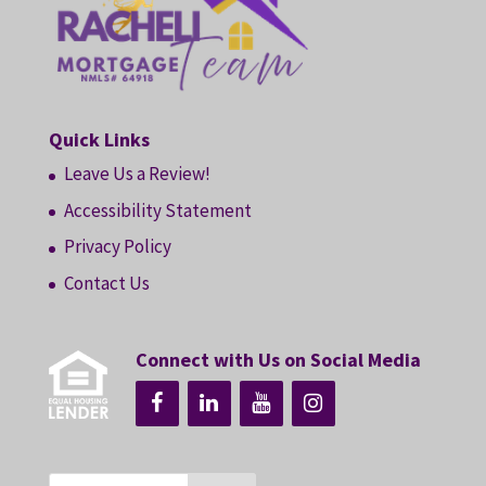
Quick Links
Leave Us a Review!
Accessibility Statement
Privacy Policy
Contact Us
Connect with Us on Social Media