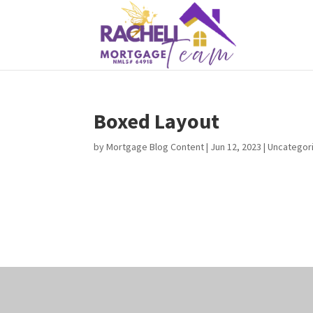
Boxed Layout
by
Mortgage Blog Content
|
Jun 12, 2023
| Uncategor