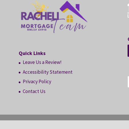
Quick Links
Leave Us a Review!
Accessibility Statement
Privacy Policy
Contact Us