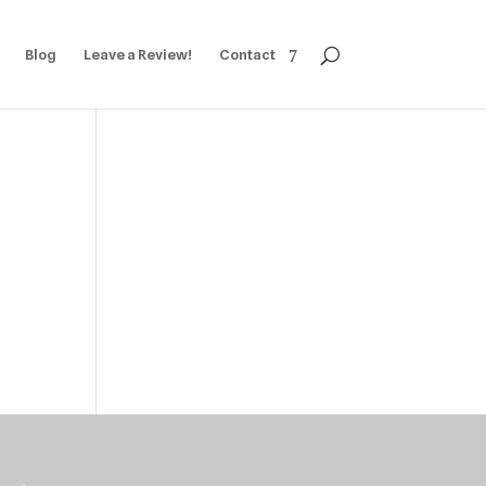
Blog
Leave a Review!
Contact