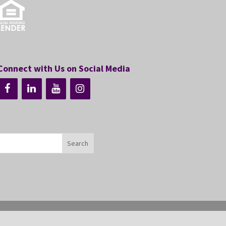
Connect with Us on Social Media