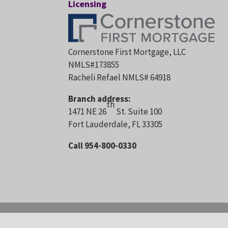
Licensing
Cornerstone First Mortgage, LLC
NMLS#173855
Racheli Refael NMLS# 64918
Branch address:
th
1471 NE 26
St. Suite 100
Fort Lauderdale, FL 33305
Call 954-800-0330