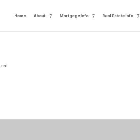
Home
About
Mortgage Info
Real Estate Info
ized