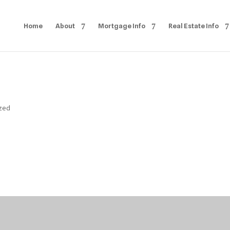
Home
About
Mortgage Info
Real Estate Info
ized