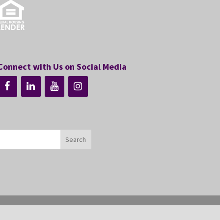
Connect with Us on Social Media