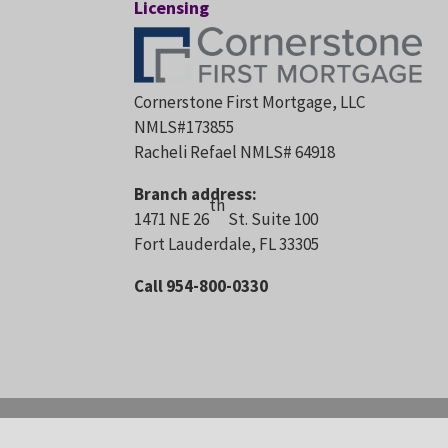
Licensing
Cornerstone First Mortgage, LLC
NMLS#173855
Racheli Refael NMLS# 64918
Branch address:
th
1471 NE 26
St. Suite 100
Fort Lauderdale, FL 33305
Call 954-800-0330