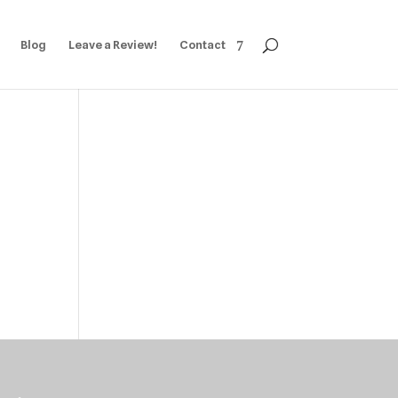
Blog
Leave a Review!
Contact