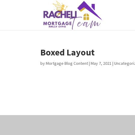
Boxed Layout
by
Mortgage Blog Content
|
May 7, 2021
| Uncategor