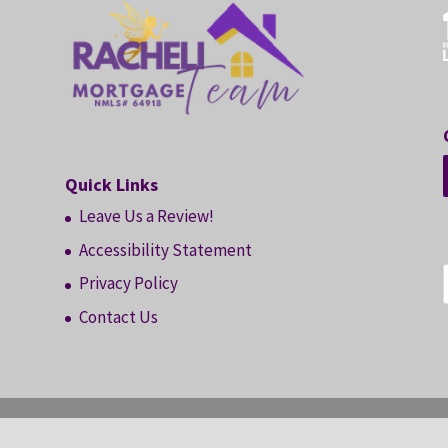
Quick Links
Leave Us a Review!
Accessibility Statement
Privacy Policy
Contact Us